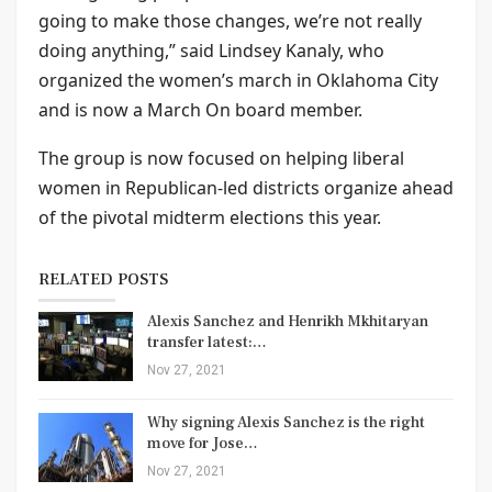
going to make those changes, we’re not really
doing anything,” said Lindsey Kanaly, who
organized the women’s march in Oklahoma City
and is now a March On board member.
The group is now focused on helping liberal
women in Republican-led districts organize ahead
of the pivotal midterm elections this year.
RELATED POSTS
Alexis Sanchez and Henrikh Mkhitaryan
transfer latest:…
Nov 27, 2021
Why signing Alexis Sanchez is the right
move for Jose…
Nov 27, 2021