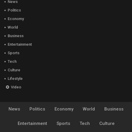
News
Politics
Economy
World
Business
Entertainment
Sports
Tech
Culture
Lifestyle
Video
News
Politics
Economy
World
Business
Entertainment
Sports
Tech
Culture