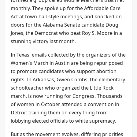
monthly. They spoke up for the Affordable Care
Act at town-hall-style meetings, and knocked on
doors for the Alabama Senate candidate Doug
Jones, the Democrat who beat Roy S. Moore in a
stunning victory last month.
In Texas, emails collected by the organizers of the
Women’s March in Austin are being repur posed
to promote candidates who support abortion
rights. In Arkansas, Gwen Combs, the elementary
schoolteacher who organized the Little Rock
march, is now running for Congress. Thousands
of women in October attended a convention in
Detroit training them on every thing from
lobbying elected officials to white supremacy.
But as the movement evolves, differing priorities