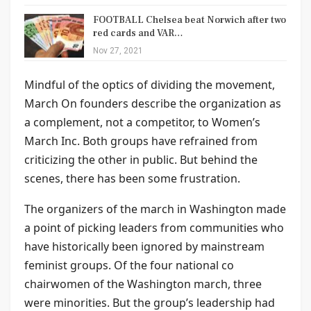
FOOTBALL Chelsea beat Norwich after two
red cards and VAR…
Nov 27, 2021
Mindful of the optics of dividing the movement,
March On founders describe the organization as
a complement, not a competitor, to Women’s
March Inc. Both groups have refrained from
criticizing the other in public. But behind the
scenes, there has been some frustration.
The organizers of the march in Washington made
a point of picking leaders from communities who
have historically been ignored by mainstream
feminist groups. Of the four national co
chairwomen of the Washington march, three
were minorities. But the group’s leadership had