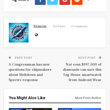
Simon
128 Posts
0 Comments
PREV POST
NEXT POST
A Congressman has new
Not even $197,000 of
questions for chipmakers
diamonds can save this
about Meltdown and
Tag Heuer smartwatch
Spectre response
from Android Wear
You Might Also Like
More From Author