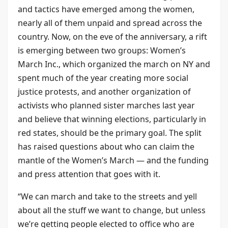
and tactics have emerged among the women,
nearly all of them unpaid and spread across the
country. Now, on the eve of the anniversary, a rift
is emerging between two groups: Women’s
March Inc., which organized the march on NY and
spent much of the year creating more social
justice protests, and another organization of
activists who planned sister marches last year
and believe that winning elections, particularly in
red states, should be the primary goal. The split
has raised questions about who can claim the
mantle of the Women’s March — and the funding
and press attention that goes with it.
“We can march and take to the streets and yell
about all the stuff we want to change, but unless
we’re getting people elected to office who are