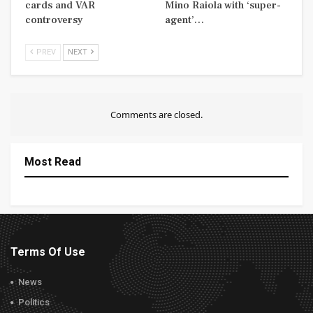
cards and VAR
Mino Raiola with ‘super-
controversy
agent’…
PREV
NEXT
Comments are closed.
Most Read
Terms Of Use
News
Politics