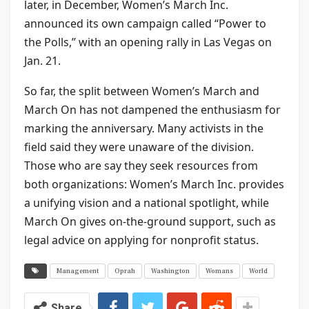
later, in December, Women’s March Inc.
announced its own campaign called “Power to
the Polls,” with an opening rally in Las Vegas on
Jan. 21.
So far, the split between Women’s March and
March On has not dampened the enthusiasm for
marking the anniversary. Many activists in the
field said they were unaware of the division.
Those who are say they seek resources from
both organizations: Women’s March Inc. provides
a unifying vision and a national spotlight, while
March On gives on-the-ground support, such as
legal advice on applying for nonprofit status.
Management
Oprah
Washington
Womans
World
Share