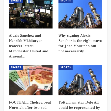
SPORTS
SPORTS
Alexis Sanchez and
Why signing Alexis
Henrikh Mkhitaryan
Sanchez is the right move
transfer latest:
for Jose Mourinho but
Manchester United and
not necessarily…
Arsenal…
SPORTS
SPORTS
FOOTBALL Chelsea beat
Tottenham star Dele Alli
Norwich after two red
could be represented by