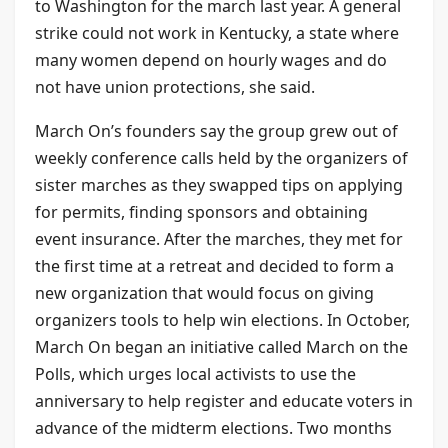
to Washington for the march last year. A general
strike could not work in Kentucky, a state where
many women depend on hourly wages and do
not have union protections, she said.
March On’s founders say the group grew out of
weekly conference calls held by the organizers of
sister marches as they swapped tips on applying
for permits, finding sponsors and obtaining
event insurance. After the marches, they met for
the first time at a retreat and decided to form a
new organization that would focus on giving
organizers tools to help win elections. In October,
March On began an initiative called March on the
Polls, which urges local activists to use the
anniversary to help register and educate voters in
advance of the midterm elections. Two months