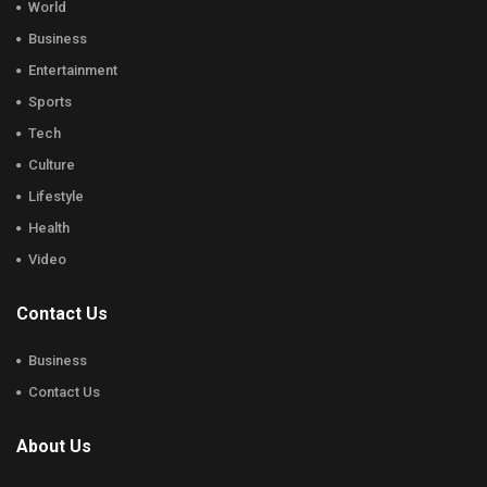
World
Business
Entertainment
Sports
Tech
Culture
Lifestyle
Health
Video
Contact Us
Business
Contact Us
About Us