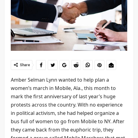
Share
Amber Selman Lynn wanted to help plan a
women’s march in Mobile, Ala., this month to
mark the first anniversary of last year’s huge
protests across the country. With no experience
in political activism, she had helped organize a
bus full of women to go from Mobile to NY. After
they came back from the euphoric trip, they
formed a group called Mobile Marchers that met