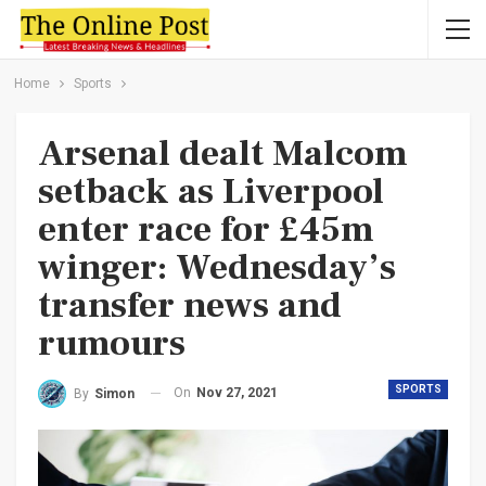
Home
Sports
Arsenal dealt Malcom
setback as Liverpool
enter race for £45m
winger: Wednesday’s
transfer news and
rumours
SPORTS
On
Nov 27, 2021
By
Simon