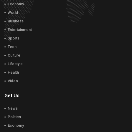
Economy
World
Business
Entertainment
Sports
Tech
Culture
Lifestyle
Health
Video
Get Us
News
Politics
Economy