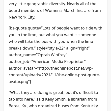
very little geographic diversity. Nearly all of the
board members of Women’s March Inc. are from
New York City.
[bs-quote quote=”Lots of people want to ride with
you in the limo, but what you want is someone
who will take the bus with you when the limo
breaks down.” style=”style-22″ align=”right”
author_name=”Oprah Winfrey”
author_job=”American Media Proprietor”
author_avatar=”http://theonlinepost.net/wp-
content/uploads/2021/11/the-online-post-quote-
avatar.png”]
“What they are doing is great, but it’s difficult to
tap into here,” said Kelly Smith, a librarian from
Berea, Ky., who organized buses from Kentucky