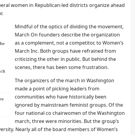
beral women in Republican-led districts organize ahead
r.
Mindful of the optics of dividing the movement,
March On founders describe the organization
as a complement, not a competitor, to Women’s
the
March Inc. Both groups have refrained from
criticizing the other in public. But behind the
scenes, there has been some frustration.
ich
The organizers of the march in Washington
made a point of picking leaders from
communities who have historically been
be
ignored by mainstream feminist groups. Of the
four national co chairwomen of the Washington
march, three were minorities. But the group’s
iversity. Nearly all of the board members of Women’s