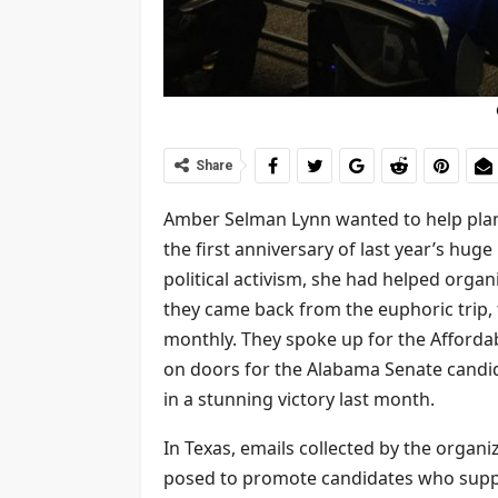
Share
Amber Selman Lynn wanted to help plan
the first anniversary of last year’s hug
political activism, she had helped organ
they came back from the euphoric trip,
monthly. They spoke up for the Affordab
on doors for the Alabama Senate candi
in a stunning victory last month.
In Texas, emails collected by the organ
posed to promote candidates who suppo