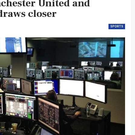
nchester United and
draws closer
SPORTS