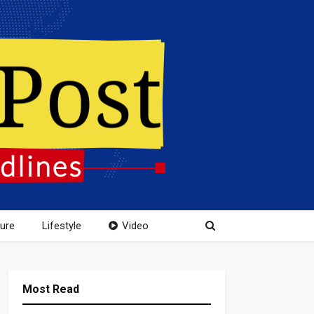
ture
Lifestyle
Video
Most Read