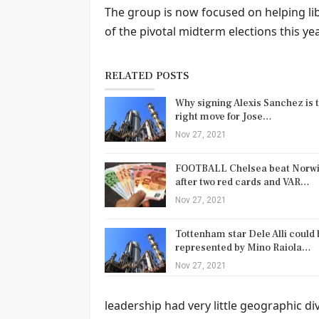
The group is now focused on helping li
of the pivotal midterm elections this yea
RELATED POSTS
Why signing Alexis Sanchez is 
right move for Jose…
Nov 27, 2021
FOOTBALL Chelsea beat Norw
after two red cards and VAR…
Nov 27, 2021
Tottenham star Dele Alli could 
represented by Mino Raiola…
Nov 27, 2021
leadership had very little geographic d