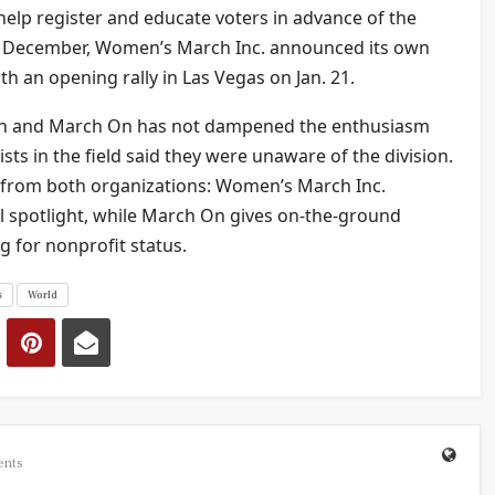
o help register and educate voters in advance of the
in December, Women’s March Inc. announced its own
th an opening rally in Las Vegas on Jan. 21.
rch and March On has not dampened the enthusiasm
sts in the field said they were unaware of the division.
 from both organizations: Women’s March Inc.
al spotlight, while March On gives on-the-ground
g for nonprofit status.
s
World
ents