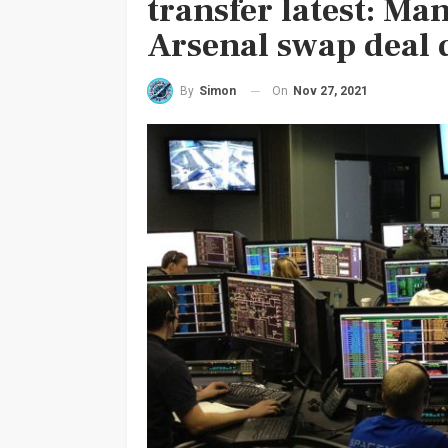
transfer latest: Ma
Arsenal swap deal 
On
Nov 27, 2021
By
Simon