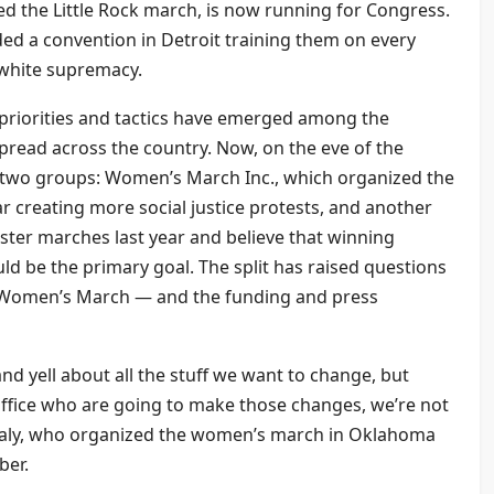
 the Little Rock march, is now running for Congress.
d a convention in Detroit training them on every
o white supremacy.
 priorities and tactics have emerged among the
pread across the country. Now, on the eve of the
n two groups: Women’s March Inc., which organized the
 creating more social justice protests, and another
ister marches last year and believe that winning
ould be the primary goal. The split has raised questions
e Women’s March — and the funding and press
nd yell about all the stuff we want to change, but
office who are going to make those changes, we’re not
analy, who organized the women’s march in Oklahoma
ber.