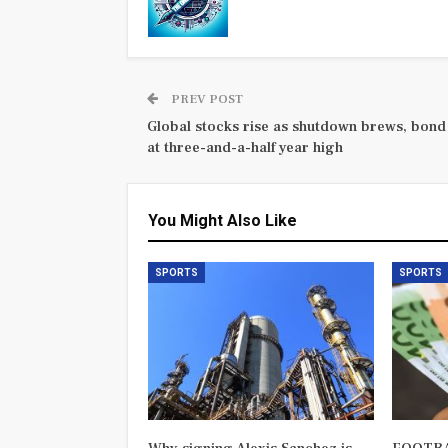
PREV POST
Global stocks rise as shutdown brews, bond 
at three-and-a-half year high
You Might Also Like
SPORTS
SPORTS