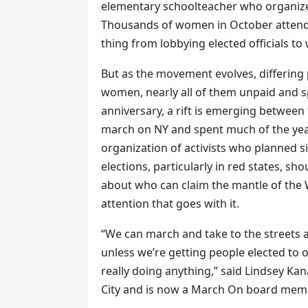
elementary schoolteacher who organized
Thousands of women in October attende
thing from lobbying elected officials t
But as the movement evolves, differing
women, nearly all of them unpaid and s
anniversary, a rift is emerging betwee
march on NY and spent much of the year
organization of activists who planned s
elections, particularly in red states, sh
about who can claim the mantle of th
attention that goes with it.
“We can march and take to the streets a
unless we’re getting people elected to 
really doing anything,” said Lindsey K
City and is now a March On board mem