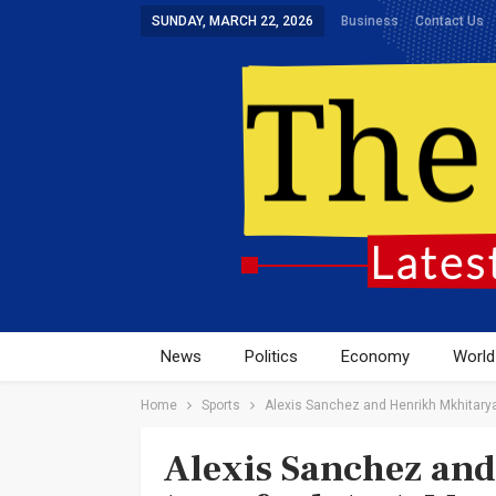
SUNDAY, MARCH 22, 2026
Business
Contact Us
News
Politics
Economy
World
Home
Sports
Alexis Sanchez and Henrikh Mkhitarya
Alexis Sanchez an