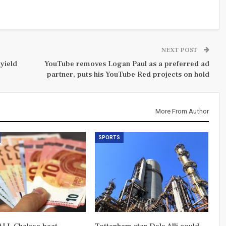
NEXT POST
yield
YouTube removes Logan Paul as a preferred ad
partner, puts his YouTube Red projects on hold
More From Author
SPORTS