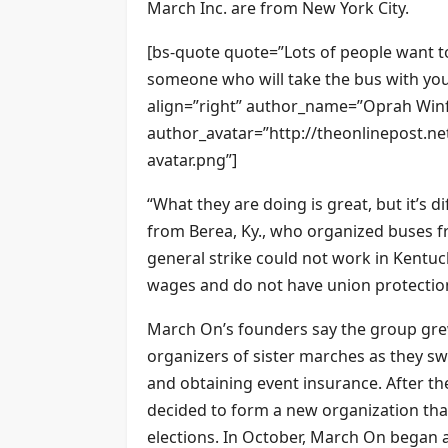
March Inc. are from New York City.
[bs-quote quote=”Lots of people want to
someone who will take the bus with you
align=”right” author_name=”Oprah Winf
author_avatar=”http://theonlinepost.n
avatar.png”]
“What they are doing is great, but it’s dif
from Berea, Ky., who organized buses f
general strike could not work in Kent
wages and do not have union protection
March On’s founders say the group grew
organizers of sister marches as they sw
and obtaining event insurance. After the
decided to form a new organization that
elections. In October, March On began an