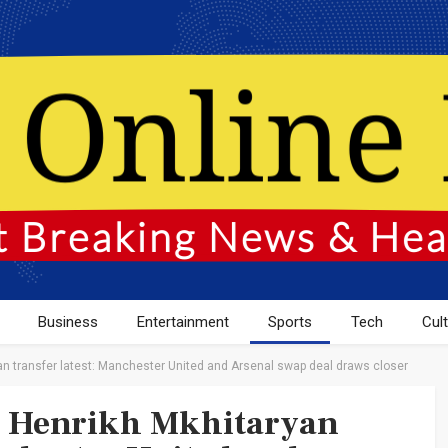
Business
Entertainment
Sports
Tech
Cul
n transfer latest: Manchester United and Arsenal swap deal draws closer
d Henrikh Mkhitaryan