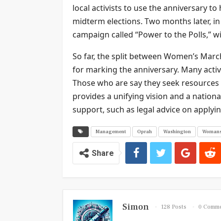
local activists to use the anniversary t
midterm elections. Two months later, 
campaign called “Power to the Polls,” wi
So far, the split between Women’s Ma
for marking the anniversary. Many activi
Those who are say they seek resources
provides a unifying vision and a nation
support, such as legal advice on applyin
Management
Oprah
Washington
Woman
Share
Simon
128 Posts
0 Comm