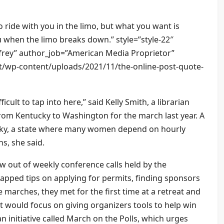
 ride with you in the limo, but what you want is
 when the limo breaks down.” style=”style-22″
rey” author_job=”American Media Proprietor”
et/wp-content/uploads/2021/11/the-online-post-quote-
ficult to tap into here,” said Kelly Smith, a librarian
rom Kentucky to Washington for the march last year. A
ucky, a state where many women depend on hourly
s, she said.
 out of weekly conference calls held by the
apped tips on applying for permits, finding sponsors
 marches, they met for the first time at a retreat and
 would focus on giving organizers tools to help win
 initiative called March on the Polls, which urges