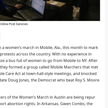
Online Post Services
 a women’s march in Mobile, Ala., this month to mark
e protests across the country. With no experience in
ize a bus full of women to go from Mobile to NY. After
 they formed a group called Mobile Marchers that met
le Care Act at town-hall-style meetings, and knocked
date Doug Jones, the Democrat who beat Roy S. Moore
izers of the Women’s March in Austin are being repur
rt abortion rights. In Arkansas, Gwen Combs, the