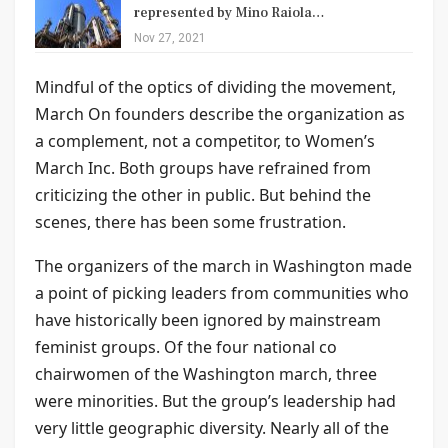
represented by Mino Raiola…
Nov 27, 2021
Mindful of the optics of dividing the movement,
March On founders describe the organization as
a complement, not a competitor, to Women’s
March Inc. Both groups have refrained from
criticizing the other in public. But behind the
scenes, there has been some frustration.
The organizers of the march in Washington made
a point of picking leaders from communities who
have historically been ignored by mainstream
feminist groups. Of the four national co
chairwomen of the Washington march, three
were minorities. But the group’s leadership had
very little geographic diversity. Nearly all of the