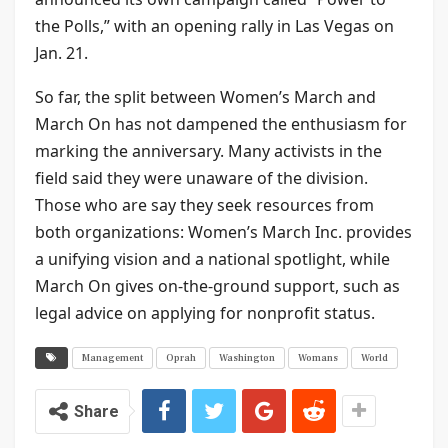
the Polls,” with an opening rally in Las Vegas on
Jan. 21.
So far, the split between Women’s March and
March On has not dampened the enthusiasm for
marking the anniversary. Many activists in the
field said they were unaware of the division.
Those who are say they seek resources from
both organizations: Women’s March Inc. provides
a unifying vision and a national spotlight, while
March On gives on-the-ground support, such as
legal advice on applying for nonprofit status.
Management
Oprah
Washington
Womans
World
Share