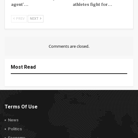
agent’…
athletes fight for…
PREV
NEXT
Comments are closed.
Most Read
Terms Of Use
News
Politics
Economy