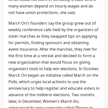
many women depend on hourly wages and do
not have union protections, she said.
March On’s founders say the group grew out of
weekly conference calls held by the organizers of
sister marches as they swapped tips on applying
for permits, finding sponsors and obtaining
event insurance. After the marches, they met for
the first time at a retreat and decided to form a
new organization that would focus on giving
organizers tools to help win elections. In October,
March On began an initiative called March on the
Polls, which urges local activists to use the
anniversary to help register and educate voters in
advance of the midterm elections. Two months
later, in December, Women’s March Inc.
announced its own campaign called “Power to