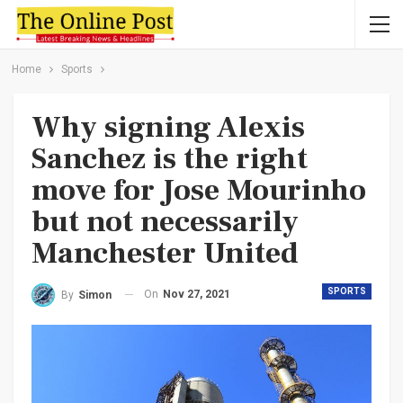
Home
Sports
Why signing Alexis
Sanchez is the right
move for Jose Mourinho
but not necessarily
Manchester United
SPORTS
On
Nov 27, 2021
By
Simon