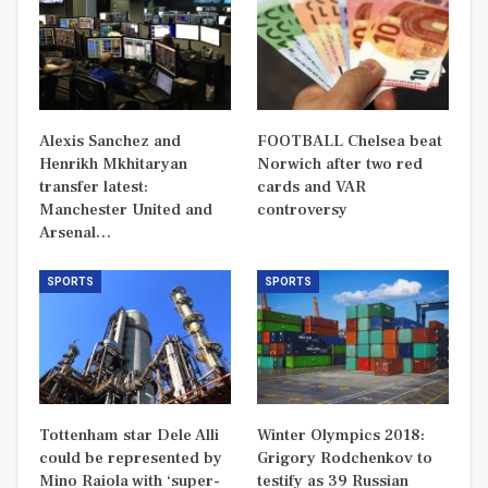
Alexis Sanchez and
FOOTBALL Chelsea beat
Henrikh Mkhitaryan
Norwich after two red
transfer latest:
cards and VAR
Manchester United and
controversy
Arsenal…
SPORTS
SPORTS
Tottenham star Dele Alli
Winter Olympics 2018:
could be represented by
Grigory Rodchenkov to
Mino Raiola with ‘super-
testify as 39 Russian