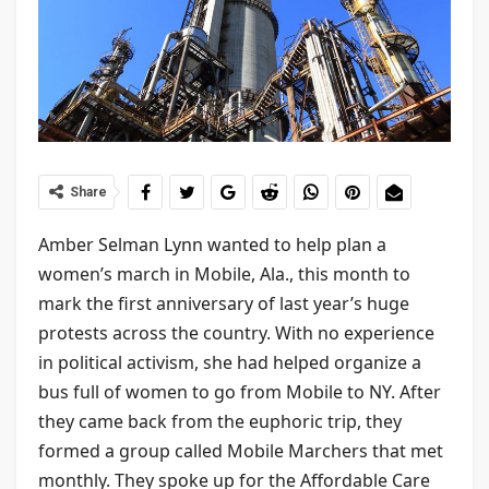
Share
Amber Selman Lynn wanted to help plan a
women’s march in Mobile, Ala., this month to
mark the first anniversary of last year’s huge
protests across the country. With no experience
in political activism, she had helped organize a
bus full of women to go from Mobile to NY. After
they came back from the euphoric trip, they
formed a group called Mobile Marchers that met
monthly. They spoke up for the Affordable Care