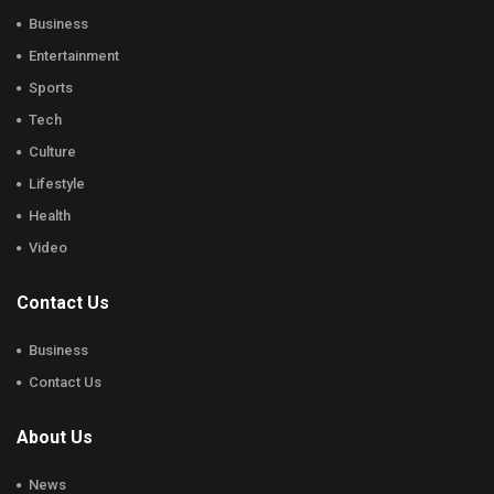
Business
Entertainment
Sports
Tech
Culture
Lifestyle
Health
Video
Contact Us
Business
Contact Us
About Us
News