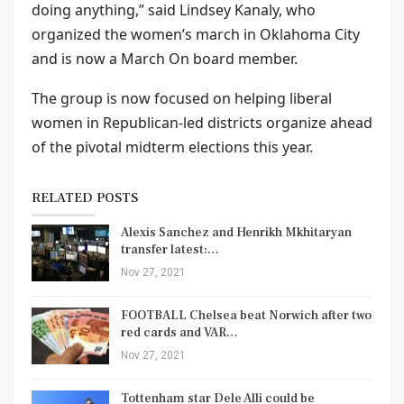
doing anything,” said Lindsey Kanaly, who
organized the women’s march in Oklahoma City
and is now a March On board member.
The group is now focused on helping liberal
women in Republican-led districts organize ahead
of the pivotal midterm elections this year.
RELATED POSTS
Alexis Sanchez and Henrikh Mkhitaryan
transfer latest:…
Nov 27, 2021
FOOTBALL Chelsea beat Norwich after two
red cards and VAR…
Nov 27, 2021
Tottenham star Dele Alli could be