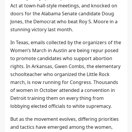
Act at town-hall-style meetings, and knocked on
doors for the Alabama Senate candidate Doug
Jones, the Democrat who beat Roy S. Moore in a
stunning victory last month.
In Texas, emails collected by the organizers of the
Women’s March in Austin are being repur posed
to promote candidates who support abortion
rights. In Arkansas, Gwen Combs, the elementary
schoolteacher who organized the Little Rock
march, is now running for Congress. Thousands
of women in October attended a convention in
Detroit training them on every thing from
lobbying elected officials to white supremacy.
But as the movement evolves, differing priorities
and tactics have emerged among the women,