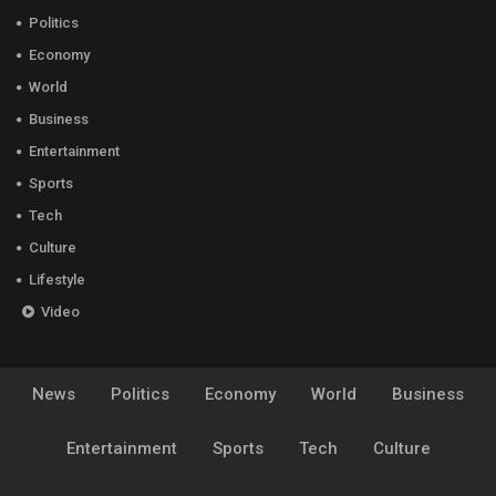
Politics
Economy
World
Business
Entertainment
Sports
Tech
Culture
Lifestyle
Video
News
Politics
Economy
World
Business
Entertainment
Sports
Tech
Culture