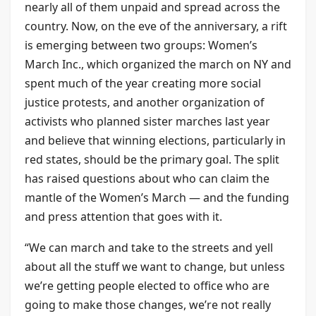
nearly all of them unpaid and spread across the
country. Now, on the eve of the anniversary, a rift
is emerging between two groups: Women’s
March Inc., which organized the march on NY and
spent much of the year creating more social
justice protests, and another organization of
activists who planned sister marches last year
and believe that winning elections, particularly in
red states, should be the primary goal. The split
has raised questions about who can claim the
mantle of the Women’s March — and the funding
and press attention that goes with it.
“We can march and take to the streets and yell
about all the stuff we want to change, but unless
we’re getting people elected to office who are
going to make those changes, we’re not really