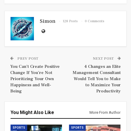
Simon
128 Posts
0 Comments
PREV POST
NEXT POST
You Can’t Create Positive
4 Changes an Elite
Change If You’re Not
Management Consultant
Prioritizing Your Own
Would Tell You to Make
Happiness and Well-
to Maximize Your
Being
Productivity
You Might Also Like
More From Author
SPORTS
SPORTS