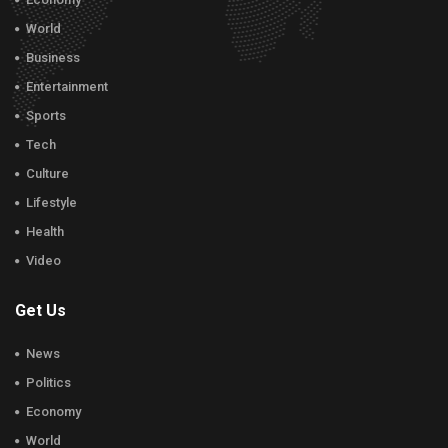
World
Business
Entertainment
Sports
Tech
Culture
Lifestyle
Health
Video
Get Us
News
Politics
Economy
World