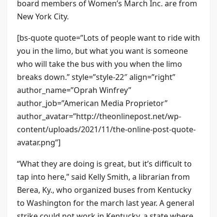
board members of Women’s March Inc. are from
New York City.
[bs-quote quote=”Lots of people want to ride with
you in the limo, but what you want is someone
who will take the bus with you when the limo
breaks down.” style=”style-22″ align=”right”
author_name=”Oprah Winfrey”
author_job=”American Media Proprietor”
author_avatar=”http://theonlinepost.net/wp-
content/uploads/2021/11/the-online-post-quote-
avatar.png”]
“What they are doing is great, but it’s difficult to
tap into here,” said Kelly Smith, a librarian from
Berea, Ky., who organized buses from Kentucky
to Washington for the march last year. A general
strike could not work in Kentucky, a state where