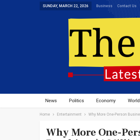
SUNDAY, MARCH 22, 2026
Business
Contact Us
News
Politics
Economy
World
Home
Entertainment
Why More One-Person Business
Why More One-Pers