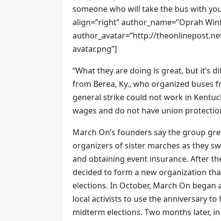
someone who will take the bus with you
align=”right” author_name=”Oprah Winf
author_avatar=”http://theonlinepost.n
avatar.png”]
“What they are doing is great, but it’s dif
from Berea, Ky., who organized buses f
general strike could not work in Kent
wages and do not have union protection
March On’s founders say the group grew
organizers of sister marches as they sw
and obtaining event insurance. After the
decided to form a new organization that
elections. In October, March On began an
local activists to use the anniversary t
midterm elections. Two months later, 