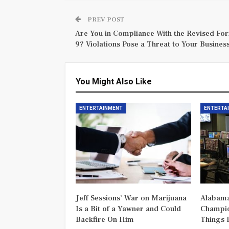
PREV POST
Are You in Compliance With the Revised For
9? Violations Pose a Threat to Your Business
You Might Also Like
ENTERTAINMENT
ENTERTA
Jeff Sessions’ War on Marijuana
Alabama
Is a Bit of a Yawner and Could
Champio
Backfire On Him
Things 