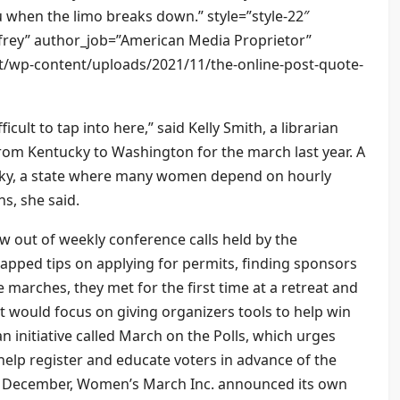
 when the limo breaks down.” style=”style-22″
rey” author_job=”American Media Proprietor”
et/wp-content/uploads/2021/11/the-online-post-quote-
ficult to tap into here,” said Kelly Smith, a librarian
rom Kentucky to Washington for the march last year. A
ucky, a state where many women depend on hourly
s, she said.
 out of weekly conference calls held by the
apped tips on applying for permits, finding sponsors
 marches, they met for the first time at a retreat and
 would focus on giving organizers tools to help win
 initiative called March on the Polls, which urges
o help register and educate voters in advance of the
in December, Women’s March Inc. announced its own