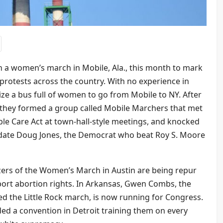
 a women’s march in Mobile, Ala., this month to mark
e protests across the country. With no experience in
ize a bus full of women to go from Mobile to NY. After
 they formed a group called Mobile Marchers that met
le Care Act at town-hall-style meetings, and knocked
date Doug Jones, the Democrat who beat Roy S. Moore
izers of the Women’s March in Austin are being repur
rt abortion rights. In Arkansas, Gwen Combs, the
 the Little Rock march, is now running for Congress.
d a convention in Detroit training them on every