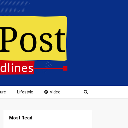
ture
Lifestyle
Video
Most Read