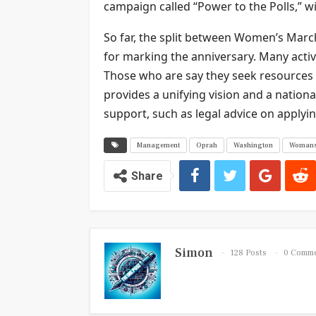
campaign called “Power to the Polls,” wi
So far, the split between Women’s Ma
for marking the anniversary. Many activi
Those who are say they seek resources
provides a unifying vision and a nation
support, such as legal advice on applyin
Management
Oprah
Washington
Woman
Share
Simon
128 Posts
0 Comm