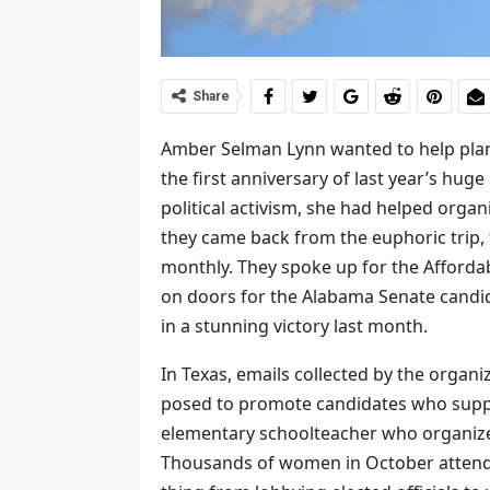
Share
Amber Selman Lynn wanted to help plan
the first anniversary of last year’s hug
political activism, she had helped organ
they came back from the euphoric trip,
monthly. They spoke up for the Affordab
on doors for the Alabama Senate candi
in a stunning victory last month.
In Texas, emails collected by the organ
posed to promote candidates who suppo
elementary schoolteacher who organized
Thousands of women in October attende