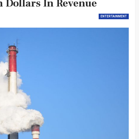
n Dollars In Revenue
ENTERTAINMENT