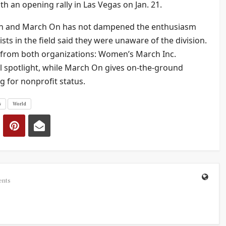
th an opening rally in Las Vegas on Jan. 21.
rch and March On has not dampened the enthusiasm
sts in the field said they were unaware of the division.
 from both organizations: Women’s March Inc.
al spotlight, while March On gives on-the-ground
g for nonprofit status.
s
World
ents