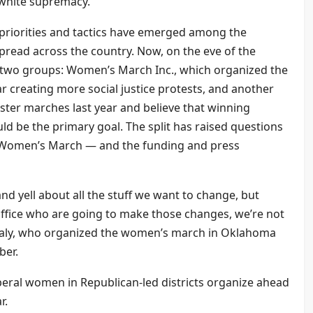
o white supremacy.
 priorities and tactics have emerged among the
pread across the country. Now, on the eve of the
n two groups: Women’s March Inc., which organized the
 creating more social justice protests, and another
ister marches last year and believe that winning
ould be the primary goal. The split has raised questions
e Women’s March — and the funding and press
nd yell about all the stuff we want to change, but
office who are going to make those changes, we’re not
analy, who organized the women’s march in Oklahoma
ber.
beral women in Republican-led districts organize ahead
r.