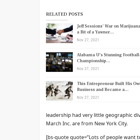
RELATED POSTS
Jeff Sessions’ War on Marijuana
a Bit of a Yawner…
Nov 27, 2021
Alabama U’s Stunning Football
Championship…
Nov 27, 2021
This Entrepreneur Built His Ow
Business and Became a…
Nov 27, 2021
leadership had very little geographic d
March Inc. are from New York City.
[bs-quote quote=”Lots of people want to