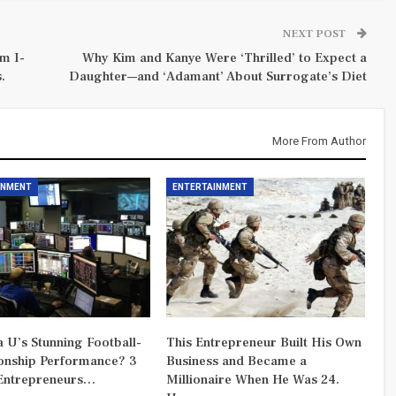
NEXT POST
m I-
Why Kim and Kanye Were ‘Thrilled’ to Expect a
.
Daughter—and ‘Adamant’ About Surrogate’s Diet
More From Author
INMENT
ENTERTAINMENT
 U’s Stunning Football-
This Entrepreneur Built His Own
nship Performance? 3
Business and Became a
Entrepreneurs…
Millionaire When He Was 24.