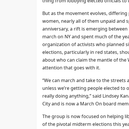
thing from lobbying elected officials t
But as the movement evolves, differing
women, nearly all of them unpaid and s
anniversary, a rift is emerging betwee
march on NY and spent much of the year
organization of activists who planned s
elections, particularly in red states, sh
about who can claim the mantle of th
attention that goes with it.
“We can march and take to the streets a
unless we’re getting people elected to 
really doing anything,” said Lindsey K
City and is now a March On board mem
The group is now focused on helping li
of the pivotal midterm elections this yea