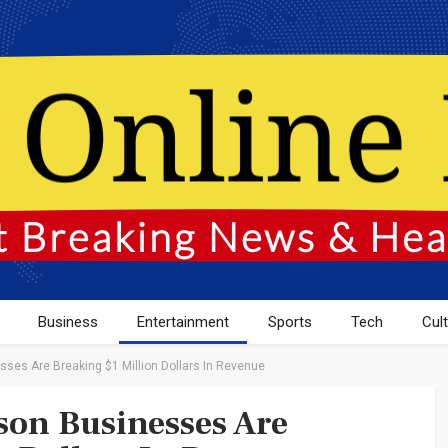
Business
Entertainment
Sports
Tech
Cul
es Are Breaking $1 Million Dollars In Revenue
on Businesses Are