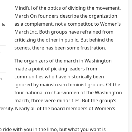
Mindful of the optics of dividing the movement,
March On founders describe the organization
as a complement, not a competitor, to Women’s
 Is
March Inc. Both groups have refrained from
criticizing the other in public. But behind the
scenes, there has been some frustration.
-
The organizers of the march in Washington
made a point of picking leaders from
communities who have historically been
n
ignored by mainstream feminist groups. Of the
four national co chairwomen of the Washington
march, three were minorities. But the group’s
iversity. Nearly all of the board members of Women’s
 ride with you in the limo, but what you want is