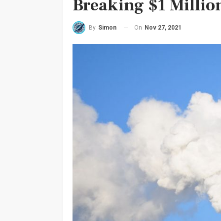
Breaking $1 Millio
On
Nov 27, 2021
By
Simon