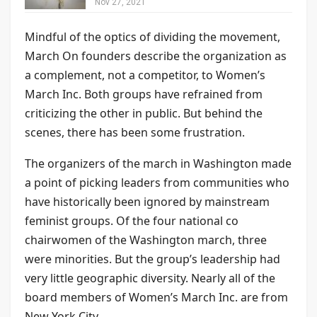
Nov 27, 2021
Mindful of the optics of dividing the movement,
March On founders describe the organization as
a complement, not a competitor, to Women’s
March Inc. Both groups have refrained from
criticizing the other in public. But behind the
scenes, there has been some frustration.
The organizers of the march in Washington made
a point of picking leaders from communities who
have historically been ignored by mainstream
feminist groups. Of the four national co
chairwomen of the Washington march, three
were minorities. But the group’s leadership had
very little geographic diversity. Nearly all of the
board members of Women’s March Inc. are from
New York City.