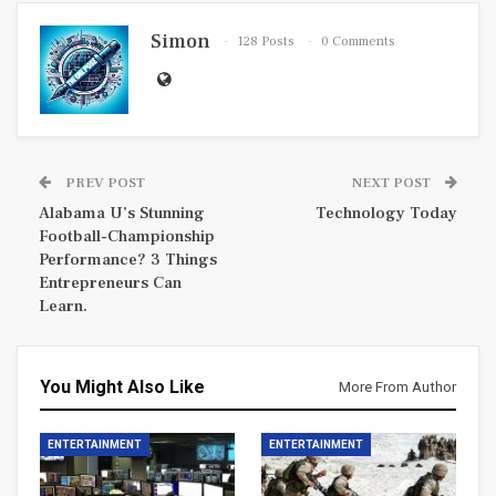
Simon
128 Posts
0 Comments
PREV POST
NEXT POST
Alabama U’s Stunning
Technology Today
Football-Championship
Performance? 3 Things
Entrepreneurs Can
Learn.
You Might Also Like
More From Author
ENTERTAINMENT
ENTERTAINMENT