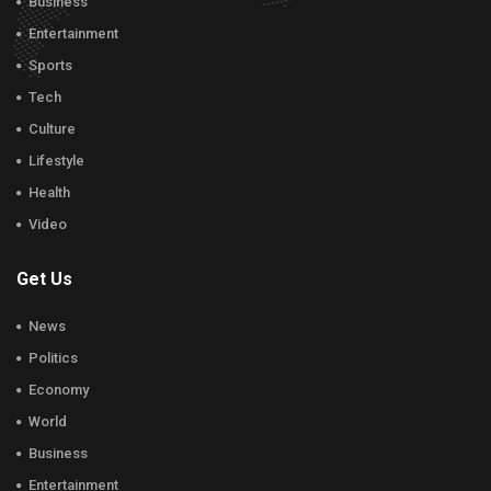
Business
Entertainment
Sports
Tech
Culture
Lifestyle
Health
Video
Get Us
News
Politics
Economy
World
Business
Entertainment