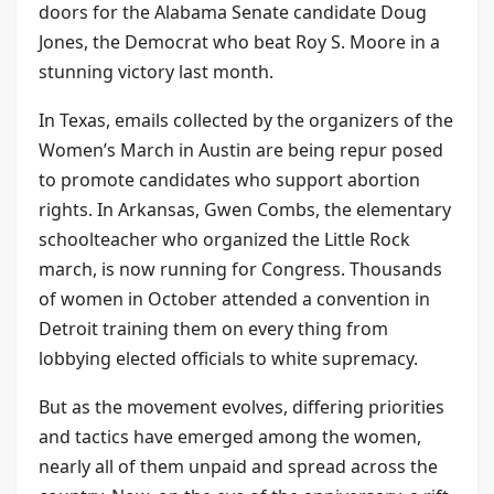
doors for the Alabama Senate candidate Doug
Jones, the Democrat who beat Roy S. Moore in a
stunning victory last month.
In Texas, emails collected by the organizers of the
Women’s March in Austin are being repur posed
to promote candidates who support abortion
rights. In Arkansas, Gwen Combs, the elementary
schoolteacher who organized the Little Rock
march, is now running for Congress. Thousands
of women in October attended a convention in
Detroit training them on every thing from
lobbying elected officials to white supremacy.
But as the movement evolves, differing priorities
and tactics have emerged among the women,
nearly all of them unpaid and spread across the