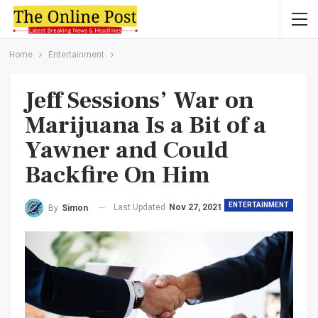
Home
Entertainment
Jeff Sessions’ War on
Marijuana Is a Bit of a
Yawner and Could
Backfire On Him
ENTERTAINMENT
Last Updated
Nov 27, 2021
By
Simon