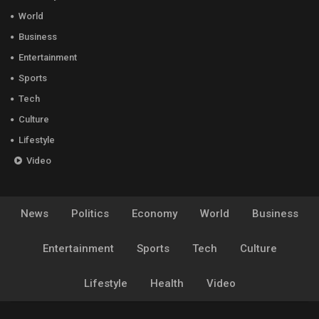
World
Business
Entertainment
Sports
Tech
Culture
Lifestyle
Video
News
Politics
Economy
World
Business
Entertainment
Sports
Tech
Culture
Lifestyle
Health
Video