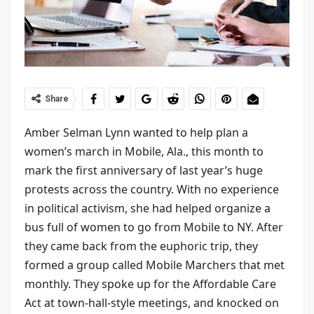
Share
Amber Selman Lynn wanted to help plan a
women’s march in Mobile, Ala., this month to
mark the first anniversary of last year’s huge
protests across the country. With no experience
in political activism, she had helped organize a
bus full of women to go from Mobile to NY. After
they came back from the euphoric trip, they
formed a group called Mobile Marchers that met
monthly. They spoke up for the Affordable Care
Act at town-hall-style meetings, and knocked on