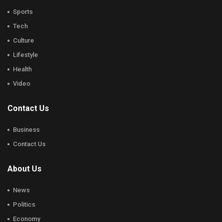
Sports
Tech
Culture
Lifestyle
Health
Video
Contact Us
Business
Contact Us
About Us
News
Politics
Economy