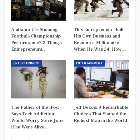
Alabama U’s Stunning
This Entrepreneur Built
Football-Championship
His Own Business and
Performance? 3 Things
Became a Millionaire
Entrepreneurs…
When He Was 24. How…
ENTERTAINMENT
ENTERTAINMENT
The Father of the iPod
Jeff Bezos: 9 Remarkable
Says Tech Addiction
Choices That Shaped the
Would Worry Steve Jobs
Richest Man in the World
if he Were Alive…