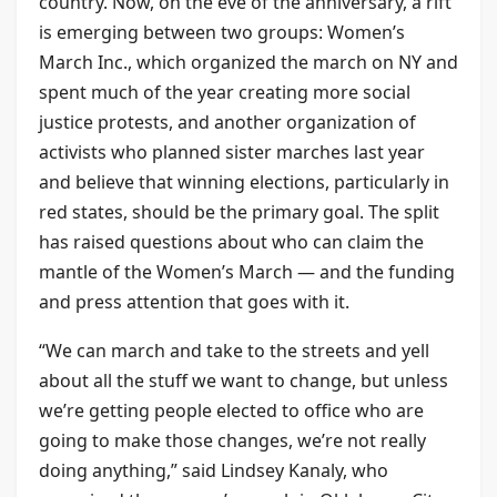
country. Now, on the eve of the anniversary, a rift
is emerging between two groups: Women’s
March Inc., which organized the march on NY and
spent much of the year creating more social
justice protests, and another organization of
activists who planned sister marches last year
and believe that winning elections, particularly in
red states, should be the primary goal. The split
has raised questions about who can claim the
mantle of the Women’s March — and the funding
and press attention that goes with it.
“We can march and take to the streets and yell
about all the stuff we want to change, but unless
we’re getting people elected to office who are
going to make those changes, we’re not really
doing anything,” said Lindsey Kanaly, who