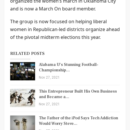
organized the women’s march in Oklahoma City
and is now a March On board member.
The group is now focused on helping liberal
women in Republican-led districts organize ahead
of the pivotal midterm elections this year.
RELATED POSTS
Alabama U’s Stunning Football-
Championship…
Nov 27, 2021
This Entrepreneur Built His Own Business
and Became a…
Nov 27, 2021
The Father of the iPod Says Tech Addiction
Would Worry Steve…