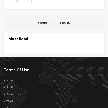
PREV
NEXT
Comments are closed.
Most Read
Terms Of Use
News
Politics
Economy
World