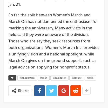
Jan. 21.
So far, the split between Women’s March and
March On has not dampened the enthusiasm for
marking the anniversary. Many activists in the
field said they were unaware of the division.
Those who are say they seek resources from
both organizations: Women’s March Inc. provides
a unifying vision and a national spotlight, while
March On gives on-the-ground support, such as
legal advice on applying for nonprofit status.
Management
Oprah
Washington
Womans
World
Share