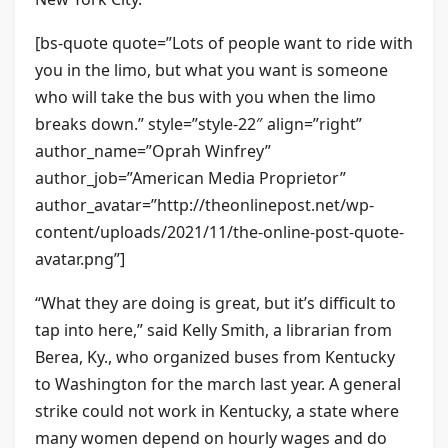
[bs-quote quote=”Lots of people want to ride with
you in the limo, but what you want is someone
who will take the bus with you when the limo
breaks down.” style=”style-22″ align=”right”
author_name=”Oprah Winfrey”
author_job=”American Media Proprietor”
author_avatar=”http://theonlinepost.net/wp-
content/uploads/2021/11/the-online-post-quote-
avatar.png”]
“What they are doing is great, but it’s difficult to
tap into here,” said Kelly Smith, a librarian from
Berea, Ky., who organized buses from Kentucky
to Washington for the march last year. A general
strike could not work in Kentucky, a state where
many women depend on hourly wages and do