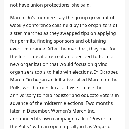
not have union protections, she said.
March On’s founders say the group grew out of
weekly conference calls held by the organizers of
sister marches as they swapped tips on applying
for permits, finding sponsors and obtaining
event insurance. After the marches, they met for
the first time at a retreat and decided to form a
new organization that would focus on giving
organizers tools to help win elections. In October,
March On began an initiative called March on the
Polls, which urges local activists to use the
anniversary to help register and educate voters in
advance of the midterm elections. Two months
later, in December, Women’s March Inc.
announced its own campaign called “Power to
the Polls,” with an opening rally in Las Vegas on