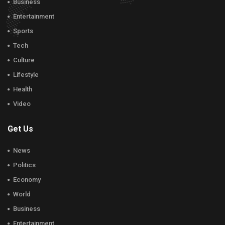
Business
Entertainment
Sports
Tech
Culture
Lifestyle
Health
Video
Get Us
News
Politics
Economy
World
Business
Entertainment