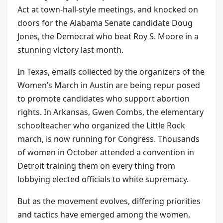
Act at town-hall-style meetings, and knocked on
doors for the Alabama Senate candidate Doug
Jones, the Democrat who beat Roy S. Moore in a
stunning victory last month.
In Texas, emails collected by the organizers of the
Women’s March in Austin are being repur posed
to promote candidates who support abortion
rights. In Arkansas, Gwen Combs, the elementary
schoolteacher who organized the Little Rock
march, is now running for Congress. Thousands
of women in October attended a convention in
Detroit training them on every thing from
lobbying elected officials to white supremacy.
But as the movement evolves, differing priorities
and tactics have emerged among the women,