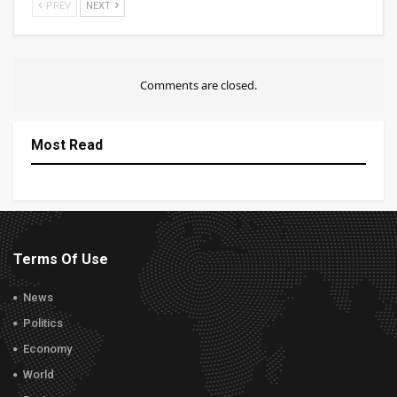
PREV
NEXT
Comments are closed.
Most Read
Terms Of Use
News
Politics
Economy
World