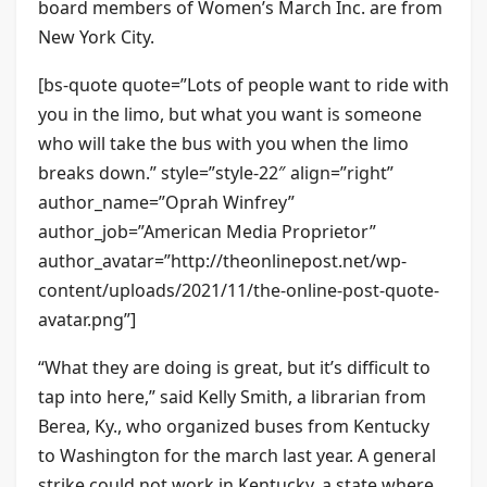
board members of Women’s March Inc. are from
New York City.
[bs-quote quote=”Lots of people want to ride with
you in the limo, but what you want is someone
who will take the bus with you when the limo
breaks down.” style=”style-22″ align=”right”
author_name=”Oprah Winfrey”
author_job=”American Media Proprietor”
author_avatar=”http://theonlinepost.net/wp-
content/uploads/2021/11/the-online-post-quote-
avatar.png”]
“What they are doing is great, but it’s difficult to
tap into here,” said Kelly Smith, a librarian from
Berea, Ky., who organized buses from Kentucky
to Washington for the march last year. A general
strike could not work in Kentucky, a state where