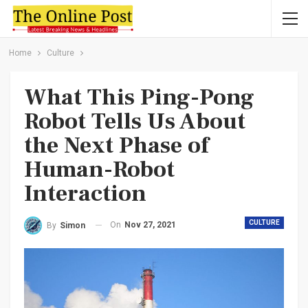
Home
Culture
What This Ping-Pong
Robot Tells Us About
the Next Phase of
Human-Robot
Interaction
CULTURE
On
Nov 27, 2021
By
Simon