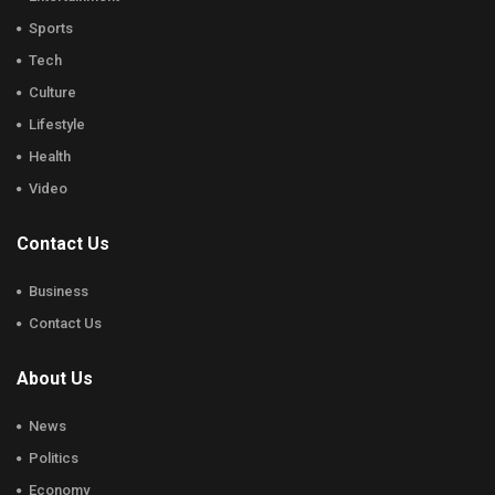
Sports
Tech
Culture
Lifestyle
Health
Video
Contact Us
Business
Contact Us
About Us
News
Politics
Economy