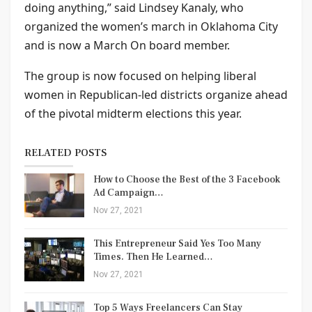
doing anything,” said Lindsey Kanaly, who
organized the women’s march in Oklahoma City
and is now a March On board member.
The group is now focused on helping liberal
women in Republican-led districts organize ahead
of the pivotal midterm elections this year.
RELATED POSTS
How to Choose the Best of the 3 Facebook
Ad Campaign…
Nov 27, 2021
This Entrepreneur Said Yes Too Many
Times. Then He Learned…
Nov 27, 2021
Top 5 Ways Freelancers Can Stay