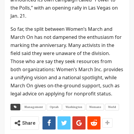
the Polls,” with an opening rally in Las Vegas on
Jan. 21.
So far, the split between Women’s March and
March On has not dampened the enthusiasm for
marking the anniversary. Many activists in the
field said they were unaware of the division.
Those who are say they seek resources from
both organizations: Women’s March Inc. provides
a unifying vision and a national spotlight, while
March On gives on-the-ground support, such as
legal advice on applying for nonprofit status.
Management
Oprah
Washington
Womans
World
Share