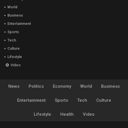
World
Business
Entertainment
Sports
Tech
Culture
Lifestyle
Video
News
Politics
Economy
World
Business
Entertainment
Sports
Tech
Culture
Lifestyle
Health
Video