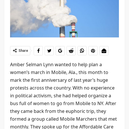
Share
Amber Selman Lynn wanted to help plan a
women’s march in Mobile, Ala., this month to
mark the first anniversary of last year’s huge
protests across the country. With no experience
in political activism, she had helped organize a
bus full of women to go from Mobile to NY. After
they came back from the euphoric trip, they
formed a group called Mobile Marchers that met
monthly. They spoke up for the Affordable Care