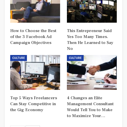
How to Choose the Best
This Entrepreneur Said
of the 3 Facebook Ad
Yes Too Many Times.
Campaign Objectives
Then He Learned to Say
No
CULTURE
CULTURE
Top 5 Ways Freelancers
4 Changes an Elite
Can Stay Competitive in
Management Consultant
the Gig Economy
Would Tell You to Make
to Maximize Your…