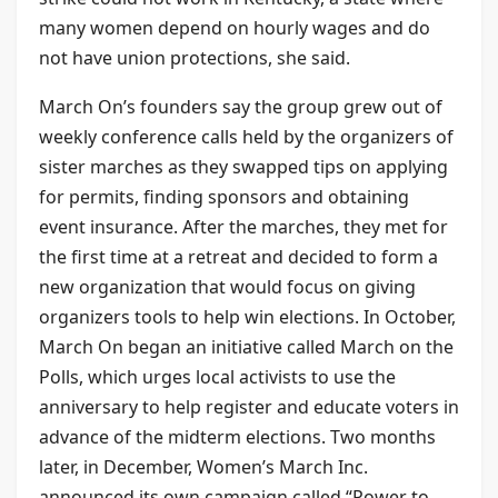
many women depend on hourly wages and do
not have union protections, she said.
March On’s founders say the group grew out of
weekly conference calls held by the organizers of
sister marches as they swapped tips on applying
for permits, finding sponsors and obtaining
event insurance. After the marches, they met for
the first time at a retreat and decided to form a
new organization that would focus on giving
organizers tools to help win elections. In October,
March On began an initiative called March on the
Polls, which urges local activists to use the
anniversary to help register and educate voters in
advance of the midterm elections. Two months
later, in December, Women’s March Inc.
announced its own campaign called “Power to