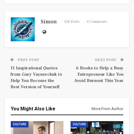
Simon
128 Posts
0 Comments
PREV POST
NEXT POST
11 Inspirational Quotes
6 Books to Help a Busy
from Gary Vaynerchuk to
Entrepreneur Like You
Help You Become the
Avoid Burnout This Year
Best Version of Yourself
You Might Also Like
More From Author
CULTURE
CULTURE