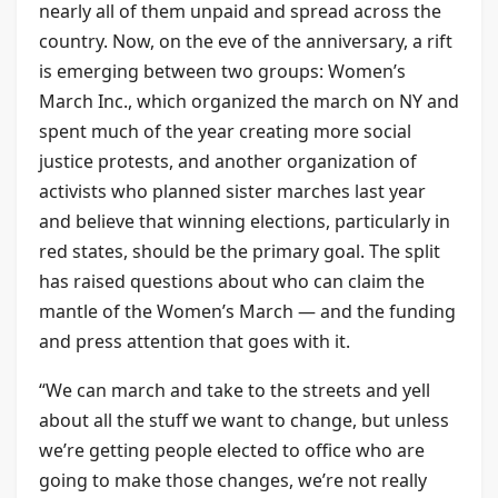
nearly all of them unpaid and spread across the
country. Now, on the eve of the anniversary, a rift
is emerging between two groups: Women’s
March Inc., which organized the march on NY and
spent much of the year creating more social
justice protests, and another organization of
activists who planned sister marches last year
and believe that winning elections, particularly in
red states, should be the primary goal. The split
has raised questions about who can claim the
mantle of the Women’s March — and the funding
and press attention that goes with it.
“We can march and take to the streets and yell
about all the stuff we want to change, but unless
we’re getting people elected to office who are
going to make those changes, we’re not really