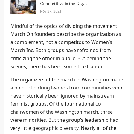
Competitive in the Gig…
Nov 27, 2021
Mindful of the optics of dividing the movement,
March On founders describe the organization as
a complement, not a competitor, to Women’s
March Inc. Both groups have refrained from
criticizing the other in public. But behind the
scenes, there has been some frustration.
The organizers of the march in Washington made
a point of picking leaders from communities who
have historically been ignored by mainstream
feminist groups. Of the four national co
chairwomen of the Washington march, three
were minorities. But the group’s leadership had
very little geographic diversity. Nearly all of the