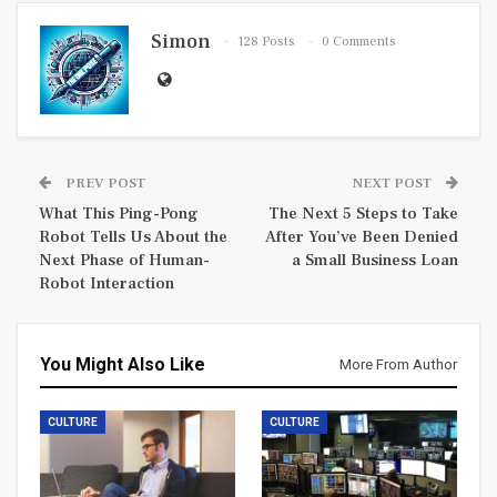
Simon
128 Posts
0 Comments
PREV POST
NEXT POST
What This Ping-Pong
The Next 5 Steps to Take
Robot Tells Us About the
After You’ve Been Denied
Next Phase of Human-
a Small Business Loan
Robot Interaction
You Might Also Like
More From Author
CULTURE
CULTURE