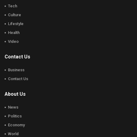
Tech
Culture
Lifestyle
Health
Video
Contact Us
Business
Contact Us
About Us
News
Politics
Economy
World