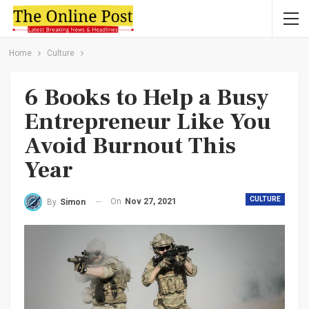
Home
Culture
6 Books to Help a Busy
Entrepreneur Like You
Avoid Burnout This
Year
CULTURE
On
Nov 27, 2021
By
Simon