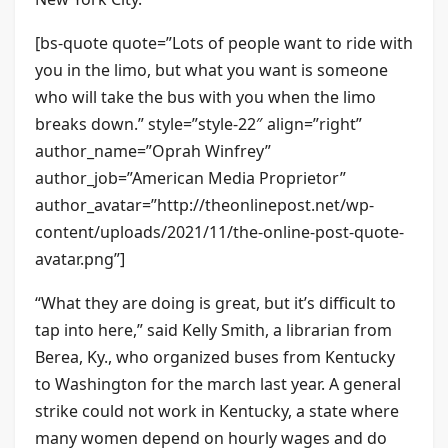
[bs-quote quote=”Lots of people want to ride with
you in the limo, but what you want is someone
who will take the bus with you when the limo
breaks down.” style=”style-22″ align=”right”
author_name=”Oprah Winfrey”
author_job=”American Media Proprietor”
author_avatar=”http://theonlinepost.net/wp-
content/uploads/2021/11/the-online-post-quote-
avatar.png”]
“What they are doing is great, but it’s difficult to
tap into here,” said Kelly Smith, a librarian from
Berea, Ky., who organized buses from Kentucky
to Washington for the march last year. A general
strike could not work in Kentucky, a state where
many women depend on hourly wages and do