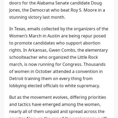
doors for the Alabama Senate candidate Doug
Jones, the Democrat who beat Roy S. Moore in a
stunning victory last month.
In Texas, emails collected by the organizers of the
Women’s March in Austin are being repur posed
to promote candidates who support abortion
rights. In Arkansas, Gwen Combs, the elementary
schoolteacher who organized the Little Rock
march, is now running for Congress. Thousands
of women in October attended a convention in
Detroit training them on every thing from
lobbying elected officials to white supremacy.
But as the movement evolves, differing priorities
and tactics have emerged among the women,
nearly all of them unpaid and spread across the