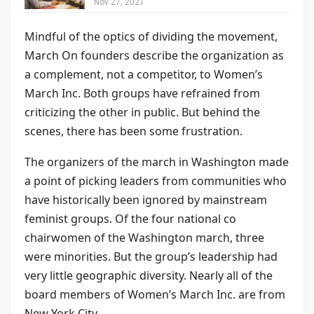
Nov 27, 2021
Mindful of the optics of dividing the movement,
March On founders describe the organization as
a complement, not a competitor, to Women’s
March Inc. Both groups have refrained from
criticizing the other in public. But behind the
scenes, there has been some frustration.
The organizers of the march in Washington made
a point of picking leaders from communities who
have historically been ignored by mainstream
feminist groups. Of the four national co
chairwomen of the Washington march, three
were minorities. But the group’s leadership had
very little geographic diversity. Nearly all of the
board members of Women’s March Inc. are from
New York City.