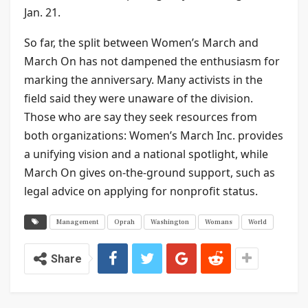
Jan. 21.
So far, the split between Women’s March and
March On has not dampened the enthusiasm for
marking the anniversary. Many activists in the
field said they were unaware of the division.
Those who are say they seek resources from
both organizations: Women’s March Inc. provides
a unifying vision and a national spotlight, while
March On gives on-the-ground support, such as
legal advice on applying for nonprofit status.
Management
Oprah
Washington
Womans
World
Share