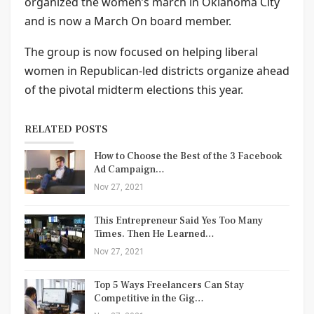
organized the women’s march in Oklahoma City
and is now a March On board member.
The group is now focused on helping liberal
women in Republican-led districts organize ahead
of the pivotal midterm elections this year.
RELATED POSTS
How to Choose the Best of the 3 Facebook
Ad Campaign…
Nov 27, 2021
This Entrepreneur Said Yes Too Many
Times. Then He Learned…
Nov 27, 2021
Top 5 Ways Freelancers Can Stay
Competitive in the Gig…