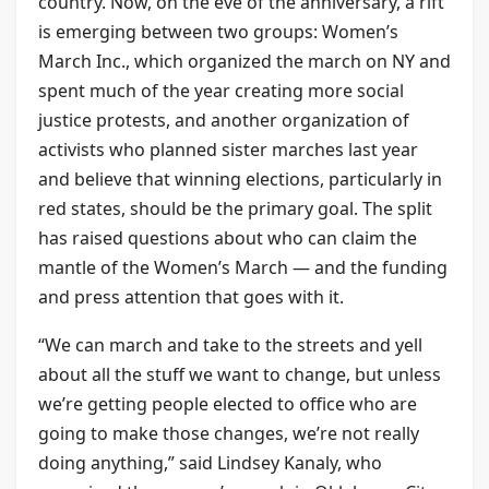
country. Now, on the eve of the anniversary, a rift
is emerging between two groups: Women’s
March Inc., which organized the march on NY and
spent much of the year creating more social
justice protests, and another organization of
activists who planned sister marches last year
and believe that winning elections, particularly in
red states, should be the primary goal. The split
has raised questions about who can claim the
mantle of the Women’s March — and the funding
and press attention that goes with it.
“We can march and take to the streets and yell
about all the stuff we want to change, but unless
we’re getting people elected to office who are
going to make those changes, we’re not really
doing anything,” said Lindsey Kanaly, who