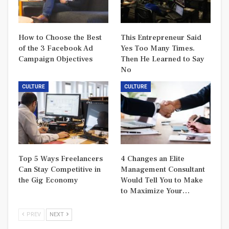
How to Choose the Best
This Entrepreneur Said
of the 3 Facebook Ad
Yes Too Many Times.
Campaign Objectives
Then He Learned to Say
No
CULTURE
CULTURE
Top 5 Ways Freelancers
4 Changes an Elite
Can Stay Competitive in
Management Consultant
the Gig Economy
Would Tell You to Make
to Maximize Your…
PREV
NEXT