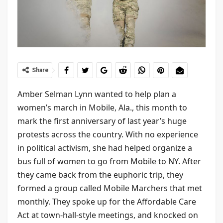
Share
Amber Selman Lynn wanted to help plan a
women’s march in Mobile, Ala., this month to
mark the first anniversary of last year’s huge
protests across the country. With no experience
in political activism, she had helped organize a
bus full of women to go from Mobile to NY. After
they came back from the euphoric trip, they
formed a group called Mobile Marchers that met
monthly. They spoke up for the Affordable Care
Act at town-hall-style meetings, and knocked on