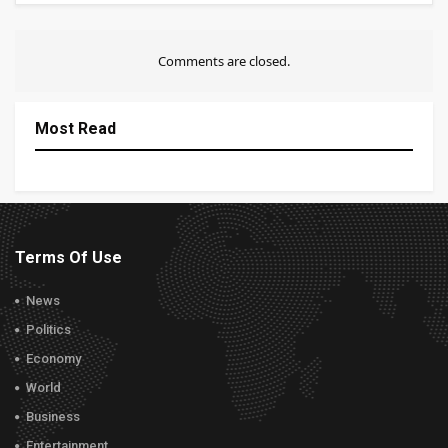
Comments are closed.
Most Read
Terms Of Use
News
Politics
Economy
World
Business
Entertainment