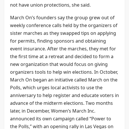
not have union protections, she said.
March On’s founders say the group grew out of
weekly conference calls held by the organizers of
sister marches as they swapped tips on applying
for permits, finding sponsors and obtaining
event insurance. After the marches, they met for
the first time at a retreat and decided to form a
new organization that would focus on giving
organizers tools to help win elections. In October,
March On began an initiative called March on the
Polls, which urges local activists to use the
anniversary to help register and educate voters in
advance of the midterm elections. Two months
later, in December, Women’s March Inc.
announced its own campaign called “Power to
the Polls,” with an opening rally in Las Vegas on