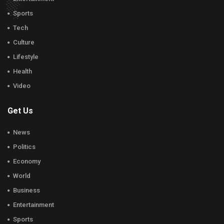
Sports
Tech
Culture
Lifestyle
Health
Video
Get Us
News
Politics
Economy
World
Business
Entertainment
Sports