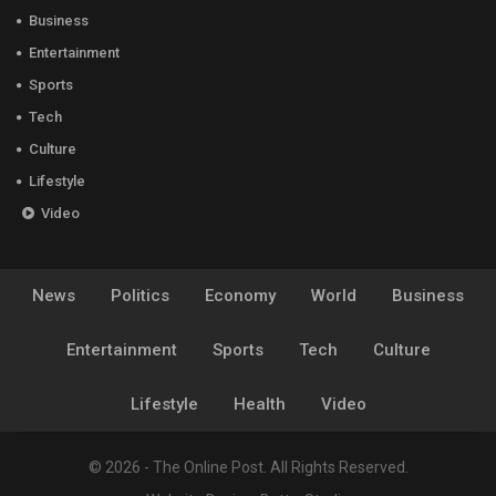
Business
Entertainment
Sports
Tech
Culture
Lifestyle
Video
News
Politics
Economy
World
Business
Entertainment
Sports
Tech
Culture
Lifestyle
Health
Video
© 2026 - The Online Post. All Rights Reserved.