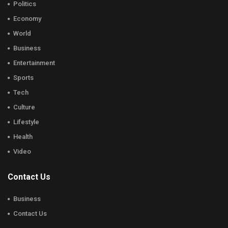
Politics
Economy
World
Business
Entertainment
Sports
Tech
Culture
Lifestyle
Health
Video
Contact Us
Business
Contact Us