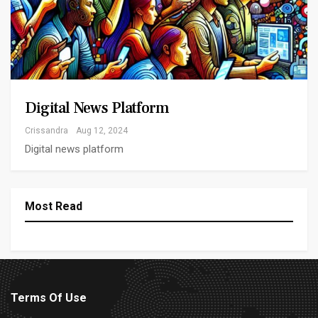
Digital News Platform
Crissandra
Aug 12, 2024
Digital news platform
Most Read
Terms Of Use