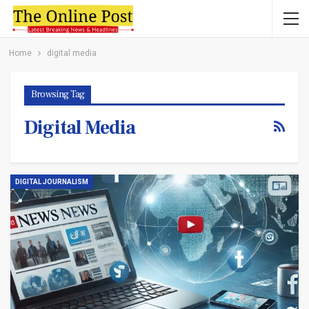
Home
digital media
Browsing Tag
Digital Media
DIGITAL JOURNALISM