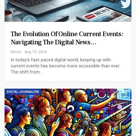
The Evolution Of Online Current Events:
Navigating The Digital News…
Simon
Aug 15, 2024
In today’s fast-paced digital world, keeping up with
current events has become more accessible than ever.
The shift from
…
DIGITAL JOURNALISM