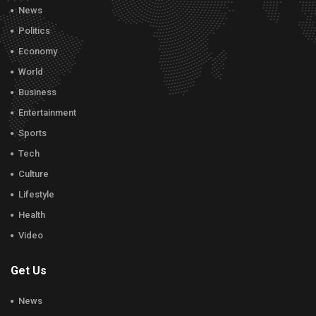
News
Politics
Economy
World
Business
Entertainment
Sports
Tech
Culture
Lifestyle
Health
Video
Get Us
News