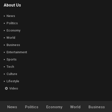
About Us
News
Politics
Economy
World
Business
Entertainment
Sports
Tech
Culture
Lifestyle
Video
News
Politics
Economy
World
Business