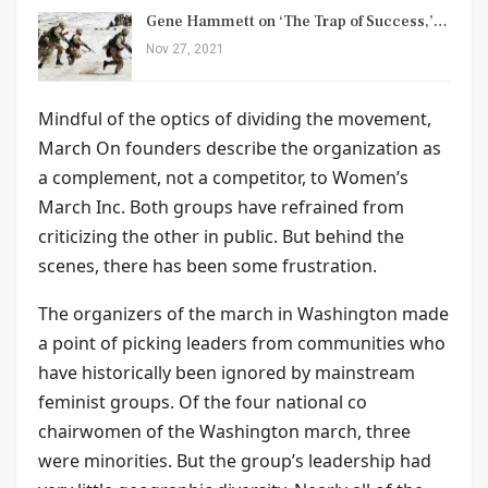
Gene Hammett on ‘The Trap of Success,’…
Nov 27, 2021
Mindful of the optics of dividing the movement,
March On founders describe the organization as
a complement, not a competitor, to Women’s
March Inc. Both groups have refrained from
criticizing the other in public. But behind the
scenes, there has been some frustration.
The organizers of the march in Washington made
a point of picking leaders from communities who
have historically been ignored by mainstream
feminist groups. Of the four national co
chairwomen of the Washington march, three
were minorities. But the group’s leadership had