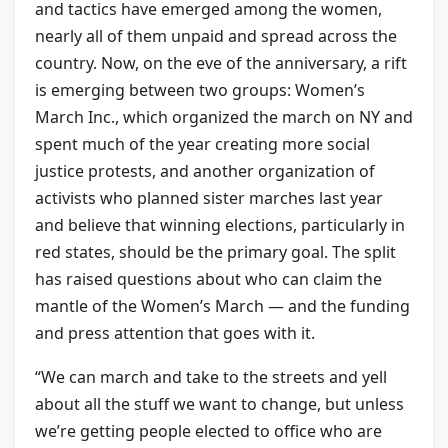
and tactics have emerged among the women,
nearly all of them unpaid and spread across the
country. Now, on the eve of the anniversary, a rift
is emerging between two groups: Women’s
March Inc., which organized the march on NY and
spent much of the year creating more social
justice protests, and another organization of
activists who planned sister marches last year
and believe that winning elections, particularly in
red states, should be the primary goal. The split
has raised questions about who can claim the
mantle of the Women’s March — and the funding
and press attention that goes with it.
“We can march and take to the streets and yell
about all the stuff we want to change, but unless
we’re getting people elected to office who are