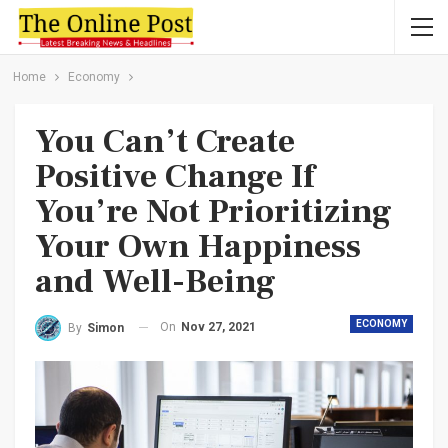
Home
Economy
You Can’t Create
Positive Change If
You’re Not Prioritizing
Your Own Happiness
and Well-Being
ECONOMY
On
Nov 27, 2021
By
Simon