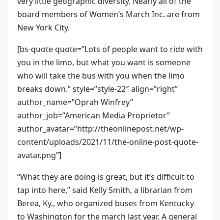
very little geographic diversity. Nearly all of the
board members of Women’s March Inc. are from
New York City.
[bs-quote quote=”Lots of people want to ride with
you in the limo, but what you want is someone
who will take the bus with you when the limo
breaks down.” style=”style-22″ align=”right”
author_name=”Oprah Winfrey”
author_job=”American Media Proprietor”
author_avatar=”http://theonlinepost.net/wp-
content/uploads/2021/11/the-online-post-quote-
avatar.png”]
“What they are doing is great, but it’s difficult to
tap into here,” said Kelly Smith, a librarian from
Berea, Ky., who organized buses from Kentucky
to Washington for the march last year. A general