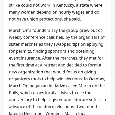
strike could not work in Kentucky, a state where
many women depend on hourly wages and do
not have union protections, she said.
March On’s founders say the group grew out of
weekly conference calls held by the organizers of
sister marches as they swapped tips on applying
for permits, finding sponsors and obtaining
event insurance. After the marches, they met for
the first time at a retreat and decided to form a
new organization that would focus on giving
organizers tools to help win elections. In October,
March On began an initiative called March on the
Polls, which urges local activists to use the
anniversary to help register and educate voters in
advance of the midterm elections. Two months
later, in December, Women’s March Inc.