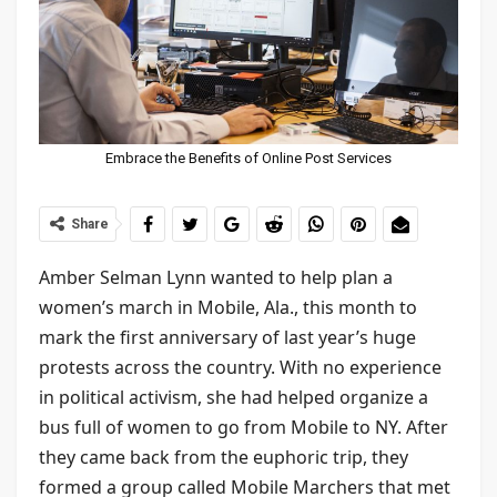
Embrace the Benefits of Online Post Services
Share
Amber Selman Lynn wanted to help plan a
women’s march in Mobile, Ala., this month to
mark the first anniversary of last year’s huge
protests across the country. With no experience
in political activism, she had helped organize a
bus full of women to go from Mobile to NY. After
they came back from the euphoric trip, they
formed a group called Mobile Marchers that met