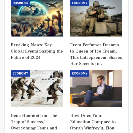
BUSINESS
ECONOMY
Breaking News: Key
From Perfumer Dreams
Global Events Shaping the
to Queen of Ice Cream,
Future of 2024
This Entrepreneur Shares
Her Secrets to…
ECONOMY
ECONOMY
Gene Hammett on ‘The
How Does Your
Trap of Success,’
Education Compare to
Overcoming Fears and
Oprah Winfrey’s, Elon