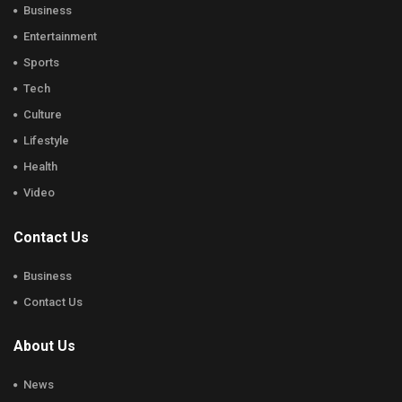
Business
Entertainment
Sports
Tech
Culture
Lifestyle
Health
Video
Contact Us
Business
Contact Us
About Us
News