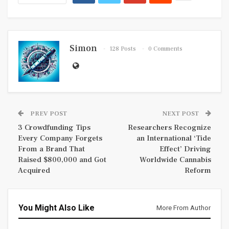
Simon
128 Posts
0 Comments
PREV POST
NEXT POST
3 Crowdfunding Tips
Researchers Recognize
Every Company Forgets
an International ‘Tide
From a Brand That
Effect’ Driving
Raised $800,000 and Got
Worldwide Cannabis
Acquired
Reform
You Might Also Like
More From Author