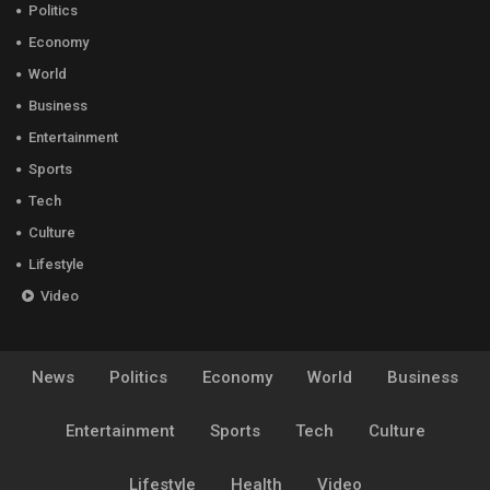
Politics
Economy
World
Business
Entertainment
Sports
Tech
Culture
Lifestyle
Video
News
Politics
Economy
World
Business
Entertainment
Sports
Tech
Culture
Lifestyle
Health
Video