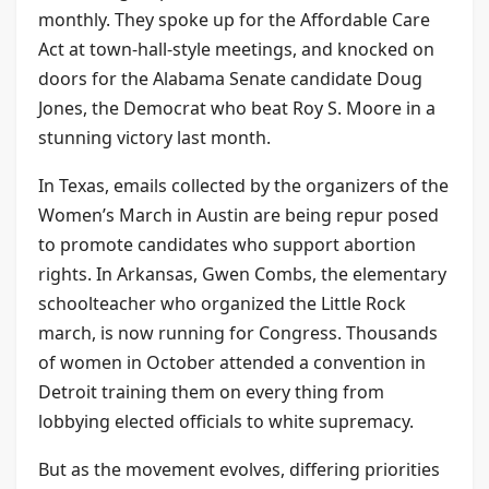
monthly. They spoke up for the Affordable Care
Act at town-hall-style meetings, and knocked on
doors for the Alabama Senate candidate Doug
Jones, the Democrat who beat Roy S. Moore in a
stunning victory last month.
In Texas, emails collected by the organizers of the
Women’s March in Austin are being repur posed
to promote candidates who support abortion
rights. In Arkansas, Gwen Combs, the elementary
schoolteacher who organized the Little Rock
march, is now running for Congress. Thousands
of women in October attended a convention in
Detroit training them on every thing from
lobbying elected officials to white supremacy.
But as the movement evolves, differing priorities