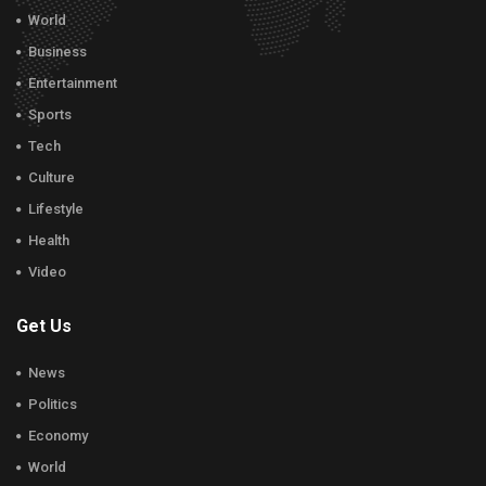
World
Business
Entertainment
Sports
Tech
Culture
Lifestyle
Health
Video
Get Us
News
Politics
Economy
World