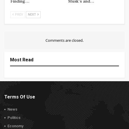
Finding…
Musk’s and…
PREV
NEXT
Comments are closed.
Most Read
Terms Of Use
News
Politics
Economy