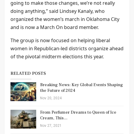
going to make those changes, we’re not really
doing anything,” said Lindsey Kanaly, who
organized the women’s march in Oklahoma City
and is now a March On board member.
The group is now focused on helping liberal
women in Republican-led districts organize ahead
of the pivotal midterm elections this year.
RELATED POSTS
Breaking News: Key Global Events Shaping
the Future of 2024
Nov 20, 2024
From Perfumer Dreams to Queen of Ice
Cream, This…
Nov 27, 2021