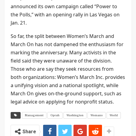
announced its own campaign called “Power to
the Polls,” with an opening rally in Las Vegas on
Jan. 21.
So far, the split between Women’s March and
March On has not dampened the enthusiasm for
marking the anniversary. Many activists in the
field said they were unaware of the division.
Those who are say they seek resources from
both organizations: Women’s March Inc. provides
a unifying vision and a national spotlight, while
March On gives on-the-ground support, such as
legal advice on applying for nonprofit status.
Management
Oprah
Washington
Womans
World
Share