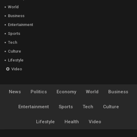
World
Business
Entertainment
Sports
Tech
Culture
Lifestyle
Video
News
Politics
Economy
World
Business
Entertainment
Sports
Tech
Culture
Lifestyle
Health
Video