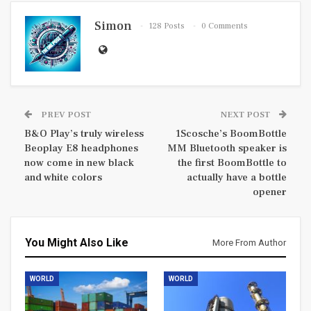
Simon
128 Posts
0 Comments
PREV POST
NEXT POST
B&O Play’s truly wireless
1Scosche’s BoomBottle
Beoplay E8 headphones
MM Bluetooth speaker is
now come in new black
the first BoomBottle to
and white colors
actually have a bottle
opener
You Might Also Like
More From Author
WORLD
WORLD