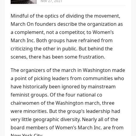
Nov 27, 2021
Mindful of the optics of dividing the movement,
March On founders describe the organization as
a complement, not a competitor, to Women’s
March Inc. Both groups have refrained from
criticizing the other in public. But behind the
scenes, there has been some frustration.
The organizers of the march in Washington made
a point of picking leaders from communities who
have historically been ignored by mainstream
feminist groups. Of the four national co
chairwomen of the Washington march, three
were minorities. But the group’s leadership had
very little geographic diversity. Nearly all of the
board members of Women’s March Inc. are from
New York City.