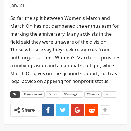
Jan. 21.
So far, the split between Women’s March and
March On has not dampened the enthusiasm for
marking the anniversary. Many activists in the
field said they were unaware of the division.
Those who are say they seek resources from
both organizations: Women’s March Inc. provides
a unifying vision and a national spotlight, while
March On gives on-the-ground support, such as
legal advice on applying for nonprofit status.
Management
Oprah
Washington
Womans
World
Share