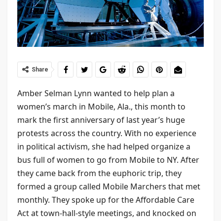
Share
Amber Selman Lynn wanted to help plan a
women’s march in Mobile, Ala., this month to
mark the first anniversary of last year’s huge
protests across the country. With no experience
in political activism, she had helped organize a
bus full of women to go from Mobile to NY. After
they came back from the euphoric trip, they
formed a group called Mobile Marchers that met
monthly. They spoke up for the Affordable Care
Act at town-hall-style meetings, and knocked on