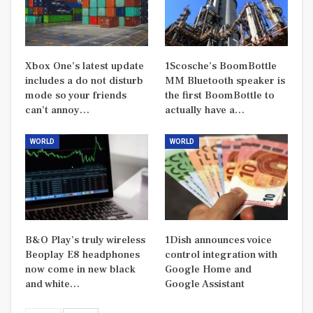
Xbox One’s latest update
1Scosche’s BoomBottle
includes a do not disturb
MM Bluetooth speaker is
mode so your friends
the first BoomBottle to
can’t annoy…
actually have a…
WORLD
WORLD
B&O Play’s truly wireless
1Dish announces voice
Beoplay E8 headphones
control integration with
now come in new black
Google Home and
and white…
Google Assistant