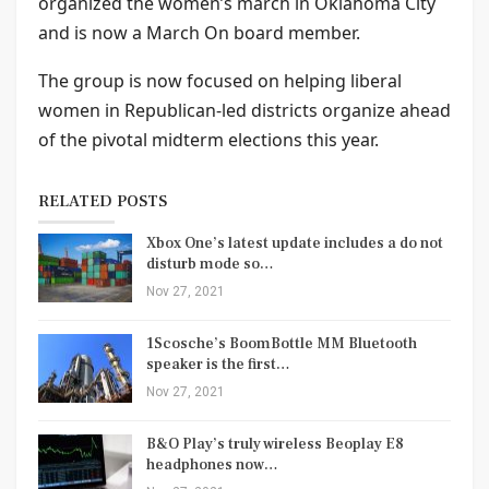
organized the women’s march in Oklahoma City
and is now a March On board member.
The group is now focused on helping liberal
women in Republican-led districts organize ahead
of the pivotal midterm elections this year.
RELATED POSTS
Xbox One’s latest update includes a do not
disturb mode so…
Nov 27, 2021
1Scosche’s BoomBottle MM Bluetooth
speaker is the first…
Nov 27, 2021
B&O Play’s truly wireless Beoplay E8
headphones now…