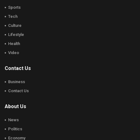
Sports
Tech
Culture
Lifestyle
Health
Video
Contact Us
Business
Contact Us
About Us
News
Politics
Economy