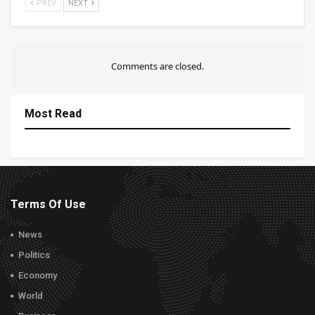
PREV
NEXT
Comments are closed.
Most Read
Terms Of Use
News
Politics
Economy
World