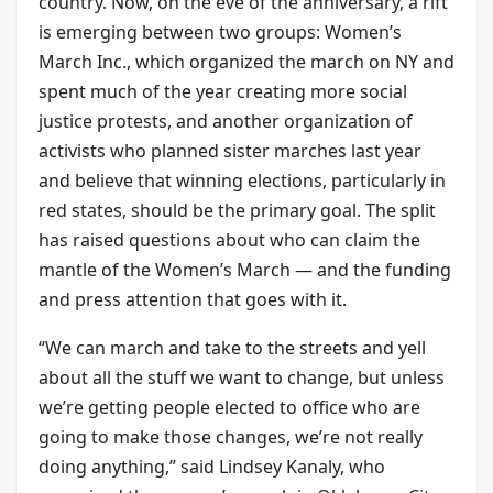
country. Now, on the eve of the anniversary, a rift
is emerging between two groups: Women’s
March Inc., which organized the march on NY and
spent much of the year creating more social
justice protests, and another organization of
activists who planned sister marches last year
and believe that winning elections, particularly in
red states, should be the primary goal. The split
has raised questions about who can claim the
mantle of the Women’s March — and the funding
and press attention that goes with it.
“We can march and take to the streets and yell
about all the stuff we want to change, but unless
we’re getting people elected to office who are
going to make those changes, we’re not really
doing anything,” said Lindsey Kanaly, who