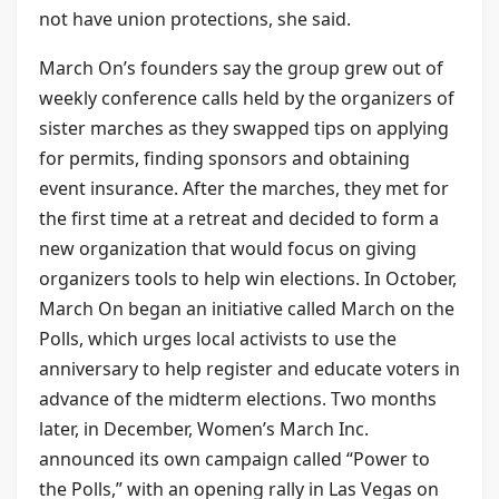
not have union protections, she said.
March On’s founders say the group grew out of
weekly conference calls held by the organizers of
sister marches as they swapped tips on applying
for permits, finding sponsors and obtaining
event insurance. After the marches, they met for
the first time at a retreat and decided to form a
new organization that would focus on giving
organizers tools to help win elections. In October,
March On began an initiative called March on the
Polls, which urges local activists to use the
anniversary to help register and educate voters in
advance of the midterm elections. Two months
later, in December, Women’s March Inc.
announced its own campaign called “Power to
the Polls,” with an opening rally in Las Vegas on