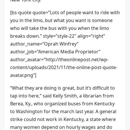
[bs-quote quote=”Lots of people want to ride with
you in the limo, but what you want is someone
who will take the bus with you when the limo
breaks down.” style=”style-22″ align=”right”
author_name=”Oprah Winfrey”
author_job=”American Media Proprietor”
author_avatar=”http://theonlinepost.net/wp-
content/uploads/2021/11/the-online-post-quote-
avatar.png”]
“What they are doing is great, but it’s difficult to
tap into here,” said Kelly Smith, a librarian from
Berea, Ky., who organized buses from Kentucky
to Washington for the march last year. A general
strike could not work in Kentucky, a state where
many women depend on hourly wages and do