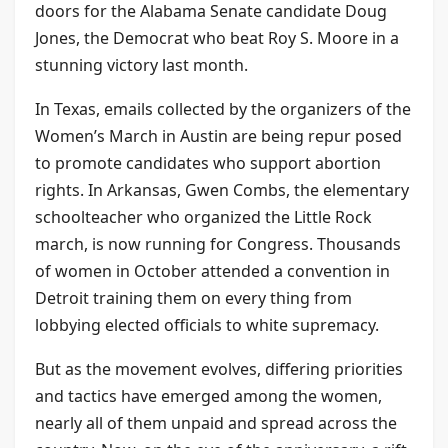
doors for the Alabama Senate candidate Doug
Jones, the Democrat who beat Roy S. Moore in a
stunning victory last month.
In Texas, emails collected by the organizers of the
Women’s March in Austin are being repur posed
to promote candidates who support abortion
rights. In Arkansas, Gwen Combs, the elementary
schoolteacher who organized the Little Rock
march, is now running for Congress. Thousands
of women in October attended a convention in
Detroit training them on every thing from
lobbying elected officials to white supremacy.
But as the movement evolves, differing priorities
and tactics have emerged among the women,
nearly all of them unpaid and spread across the