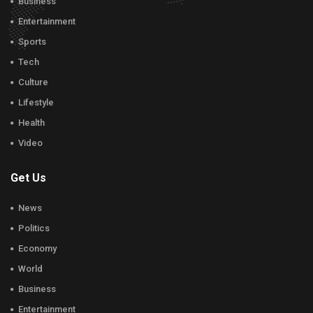
Business
Entertainment
Sports
Tech
Culture
Lifestyle
Health
Video
Get Us
News
Politics
Economy
World
Business
Entertainment