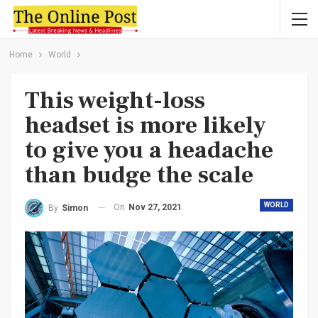
Home
World
This weight-loss
headset is more likely
to give you a headache
than budge the scale
WORLD
On
Nov 27, 2021
By
Simon