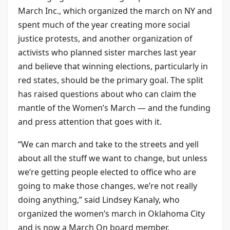
March Inc., which organized the march on NY and
spent much of the year creating more social
justice protests, and another organization of
activists who planned sister marches last year
and believe that winning elections, particularly in
red states, should be the primary goal. The split
has raised questions about who can claim the
mantle of the Women’s March — and the funding
and press attention that goes with it.
“We can march and take to the streets and yell
about all the stuff we want to change, but unless
we’re getting people elected to office who are
going to make those changes, we’re not really
doing anything,” said Lindsey Kanaly, who
organized the women’s march in Oklahoma City
and is now a March On board member.