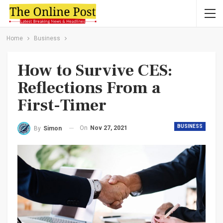
Home
Business
How to Survive CES:
Reflections From a
First-Timer
BUSINESS
On
Nov 27, 2021
By
Simon