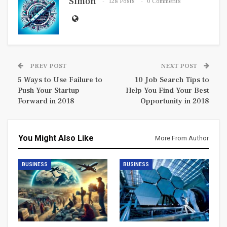
Simon
128 Posts
0 Comments
PREV POST
NEXT POST
5 Ways to Use Failure to
10 Job Search Tips to
Push Your Startup
Help You Find Your Best
Forward in 2018
Opportunity in 2018
You Might Also Like
More From Author
BUSINESS
BUSINESS