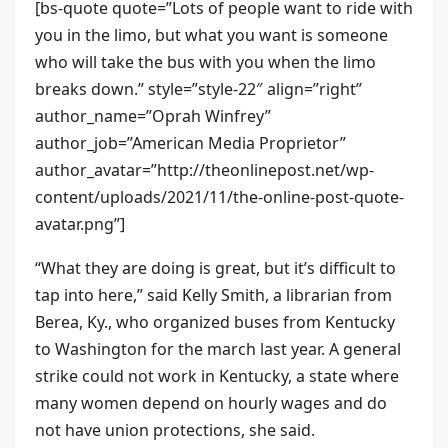
[bs-quote quote=”Lots of people want to ride with
you in the limo, but what you want is someone
who will take the bus with you when the limo
breaks down.” style=”style-22″ align=”right”
author_name=”Oprah Winfrey”
author_job=”American Media Proprietor”
author_avatar=”http://theonlinepost.net/wp-
content/uploads/2021/11/the-online-post-quote-
avatar.png”]
“What they are doing is great, but it’s difficult to
tap into here,” said Kelly Smith, a librarian from
Berea, Ky., who organized buses from Kentucky
to Washington for the march last year. A general
strike could not work in Kentucky, a state where
many women depend on hourly wages and do
not have union protections, she said.