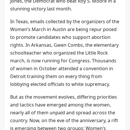
Jones, the Democrat who beat Roy S. Moore in a
stunning victory last month.
In Texas, emails collected by the organizers of the
Women’s March in Austin are being repur posed
to promote candidates who support abortion
rights. In Arkansas, Gwen Combs, the elementary
schoolteacher who organized the Little Rock
march, is now running for Congress. Thousands
of women in October attended a convention in
Detroit training them on every thing from
lobbying elected officials to white supremacy.
But as the movement evolves, differing priorities
and tactics have emerged among the women,
nearly all of them unpaid and spread across the
country. Now, on the eve of the anniversary, a rift
is emerging between two groups: Women’s