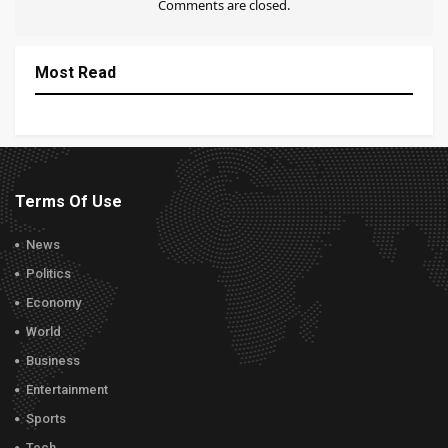
Comments are closed.
Most Read
Terms Of Use
News
Politics
Economy
World
Business
Entertainment
Sports
Tech