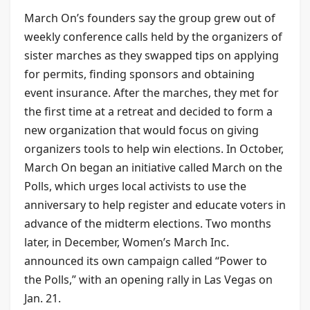
March On’s founders say the group grew out of
weekly conference calls held by the organizers of
sister marches as they swapped tips on applying
for permits, finding sponsors and obtaining
event insurance. After the marches, they met for
the first time at a retreat and decided to form a
new organization that would focus on giving
organizers tools to help win elections. In October,
March On began an initiative called March on the
Polls, which urges local activists to use the
anniversary to help register and educate voters in
advance of the midterm elections. Two months
later, in December, Women’s March Inc.
announced its own campaign called “Power to
the Polls,” with an opening rally in Las Vegas on
Jan. 21.