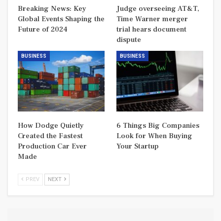
Breaking News: Key
Judge overseeing AT&T,
Global Events Shaping the
Time Warner merger
Future of 2024
trial hears document
dispute
BUSINESS
BUSINESS
How Dodge Quietly
6 Things Big Companies
Created the Fastest
Look for When Buying
Production Car Ever
Your Startup
Made
PREV
NEXT