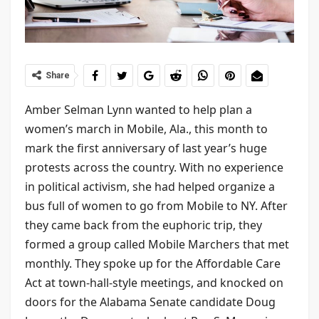
Share
Amber Selman Lynn wanted to help plan a
women’s march in Mobile, Ala., this month to
mark the first anniversary of last year’s huge
protests across the country. With no experience
in political activism, she had helped organize a
bus full of women to go from Mobile to NY. After
they came back from the euphoric trip, they
formed a group called Mobile Marchers that met
monthly. They spoke up for the Affordable Care
Act at town-hall-style meetings, and knocked on
doors for the Alabama Senate candidate Doug