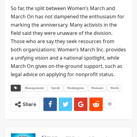
So far, the split between Women’s March and
March On has not dampened the enthusiasm for
marking the anniversary. Many activists in the
field said they were unaware of the division.
Those who are say they seek resources from
both organizations: Women’s March Inc. provides
a unifying vision and a national spotlight, while
March On gives on-the-ground support, such as
legal advice on applying for nonprofit status.
Management
Oprah
Washington
Womans
World
Share