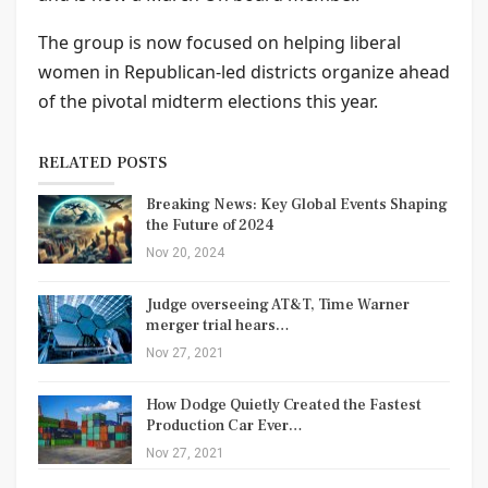
The group is now focused on helping liberal
women in Republican-led districts organize ahead
of the pivotal midterm elections this year.
RELATED POSTS
Breaking News: Key Global Events Shaping
the Future of 2024
Nov 20, 2024
Judge overseeing AT&T, Time Warner
merger trial hears…
Nov 27, 2021
How Dodge Quietly Created the Fastest
Production Car Ever…
Nov 27, 2021