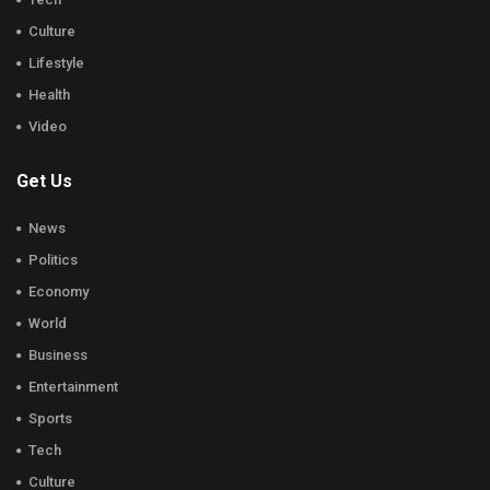
Culture
Lifestyle
Health
Video
Get Us
News
Politics
Economy
World
Business
Entertainment
Sports
Tech
Culture