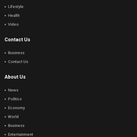
Lifestyle
Health
Video
Contact Us
Business
Contact Us
About Us
News
Politics
Economy
World
Business
Entertainment