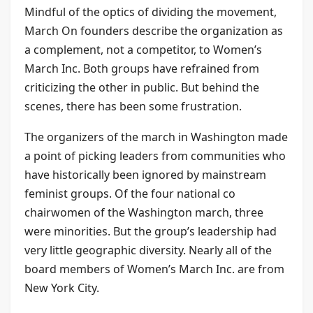
Mindful of the optics of dividing the movement,
March On founders describe the organization as
a complement, not a competitor, to Women’s
March Inc. Both groups have refrained from
criticizing the other in public. But behind the
scenes, there has been some frustration.
The organizers of the march in Washington made
a point of picking leaders from communities who
have historically been ignored by mainstream
feminist groups. Of the four national co
chairwomen of the Washington march, three
were minorities. But the group’s leadership had
very little geographic diversity. Nearly all of the
board members of Women’s March Inc. are from
New York City.