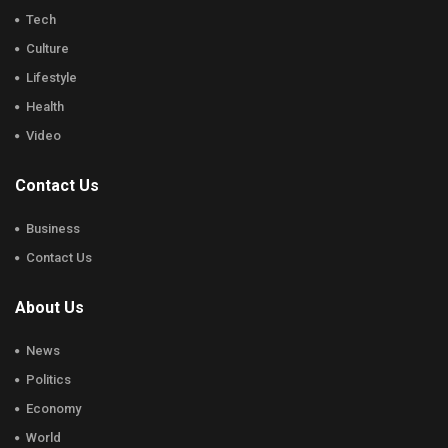
Tech
Culture
Lifestyle
Health
Video
Contact Us
Business
Contact Us
About Us
News
Politics
Economy
World