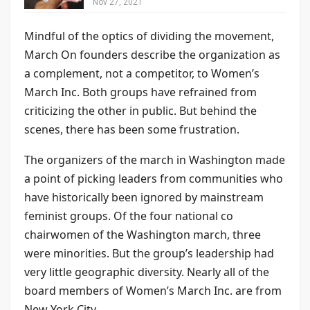
Nov 27, 2021
Mindful of the optics of dividing the movement,
March On founders describe the organization as
a complement, not a competitor, to Women’s
March Inc. Both groups have refrained from
criticizing the other in public. But behind the
scenes, there has been some frustration.
The organizers of the march in Washington made
a point of picking leaders from communities who
have historically been ignored by mainstream
feminist groups. Of the four national co
chairwomen of the Washington march, three
were minorities. But the group’s leadership had
very little geographic diversity. Nearly all of the
board members of Women’s March Inc. are from
New York City.