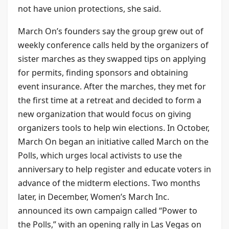
not have union protections, she said.
March On’s founders say the group grew out of
weekly conference calls held by the organizers of
sister marches as they swapped tips on applying
for permits, finding sponsors and obtaining
event insurance. After the marches, they met for
the first time at a retreat and decided to form a
new organization that would focus on giving
organizers tools to help win elections. In October,
March On began an initiative called March on the
Polls, which urges local activists to use the
anniversary to help register and educate voters in
advance of the midterm elections. Two months
later, in December, Women’s March Inc.
announced its own campaign called “Power to
the Polls,” with an opening rally in Las Vegas on