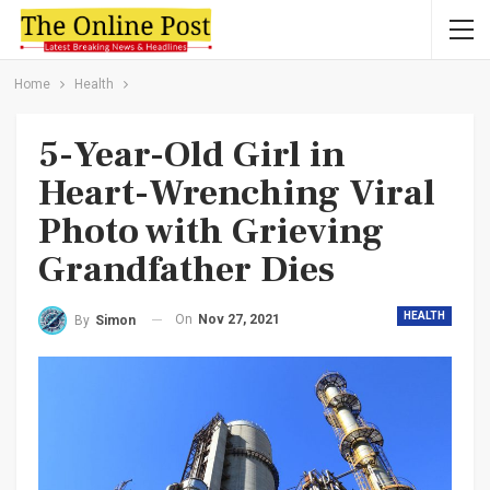
Home
Health
5-Year-Old Girl in
Heart-Wrenching Viral
Photo with Grieving
Grandfather Dies
HEALTH
On
Nov 27, 2021
By
Simon