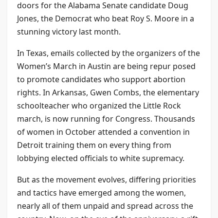
doors for the Alabama Senate candidate Doug
Jones, the Democrat who beat Roy S. Moore in a
stunning victory last month.
In Texas, emails collected by the organizers of the
Women’s March in Austin are being repur posed
to promote candidates who support abortion
rights. In Arkansas, Gwen Combs, the elementary
schoolteacher who organized the Little Rock
march, is now running for Congress. Thousands
of women in October attended a convention in
Detroit training them on every thing from
lobbying elected officials to white supremacy.
But as the movement evolves, differing priorities
and tactics have emerged among the women,
nearly all of them unpaid and spread across the