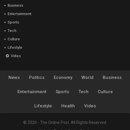
Business
Entertainment
Sports
Tech
Culture
Lifestyle
Video
News
Politics
Economy
World
Business
Entertainment
Sports
Tech
Culture
Lifestyle
Health
Video
© 2026 - The Online Post. All Rights Reserved.