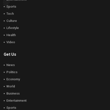
Sports
Tech
Culture
Lifestyle
Health
Video
Get Us
News
Politics
Economy
World
Business
Entertainment
Sports