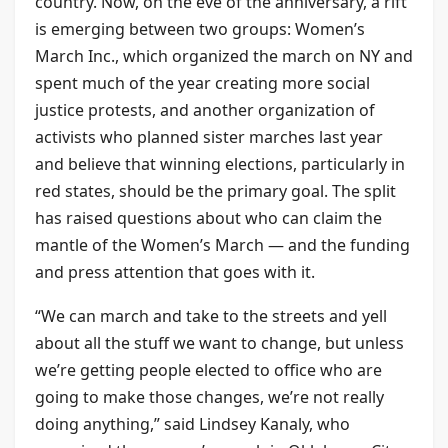
country. Now, on the eve of the anniversary, a rift
is emerging between two groups: Women’s
March Inc., which organized the march on NY and
spent much of the year creating more social
justice protests, and another organization of
activists who planned sister marches last year
and believe that winning elections, particularly in
red states, should be the primary goal. The split
has raised questions about who can claim the
mantle of the Women’s March — and the funding
and press attention that goes with it.
“We can march and take to the streets and yell
about all the stuff we want to change, but unless
we’re getting people elected to office who are
going to make those changes, we’re not really
doing anything,” said Lindsey Kanaly, who