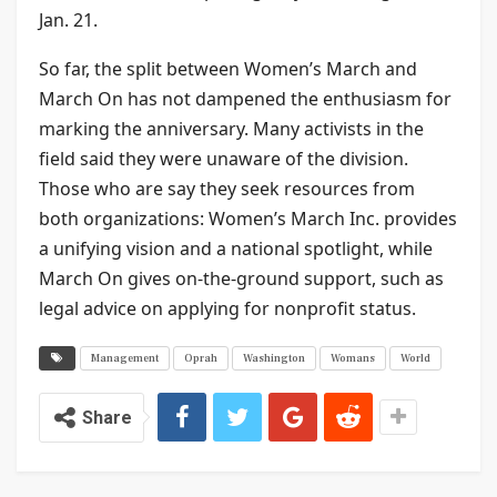
Jan. 21.
So far, the split between Women’s March and
March On has not dampened the enthusiasm for
marking the anniversary. Many activists in the
field said they were unaware of the division.
Those who are say they seek resources from
both organizations: Women’s March Inc. provides
a unifying vision and a national spotlight, while
March On gives on-the-ground support, such as
legal advice on applying for nonprofit status.
Management
Oprah
Washington
Womans
World
Share