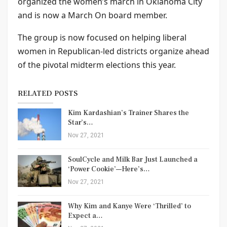
organized the women’s march in Oklahoma City
and is now a March On board member.
The group is now focused on helping liberal
women in Republican-led districts organize ahead
of the pivotal midterm elections this year.
RELATED POSTS
Kim Kardashian’s Trainer Shares the
Star’s…
Nov 27, 2021
SoulCycle and Milk Bar Just Launched a
‘Power Cookie’—Here’s…
Nov 27, 2021
Why Kim and Kanye Were ‘Thrilled’ to
Expect a…