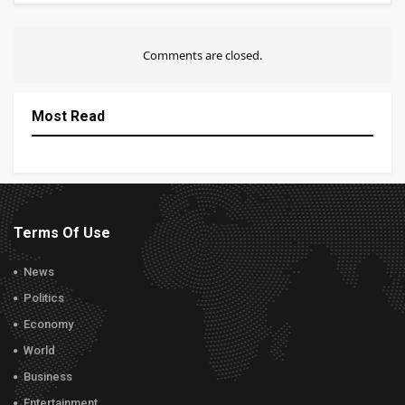
Comments are closed.
Most Read
Terms Of Use
News
Politics
Economy
World
Business
Entertainment