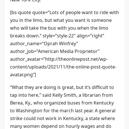
[bs-quote quote=”Lots of people want to ride with
you in the limo, but what you want is someone
who will take the bus with you when the limo
breaks down.” style=”style-22″ align=”right”
author_name=”Oprah Winfrey”
author_job=”American Media Proprietor”
author_avatar=”http://theonlinepost.net/wp-
content/uploads/2021/11/the-online-post-quote-
avatar.png”]
“What they are doing is great, but it’s difficult to
tap into here,” said Kelly Smith, a librarian from
Berea, Ky., who organized buses from Kentucky
to Washington for the march last year. A general
strike could not work in Kentucky, a state where
many women depend on hourly wages and do