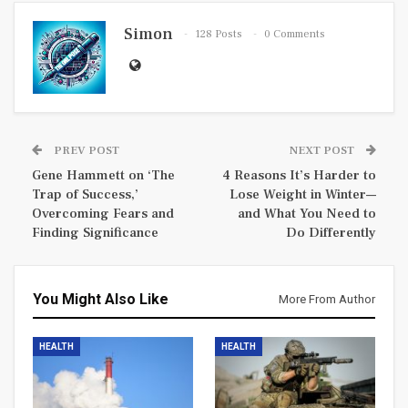
Simon
128 Posts
0 Comments
PREV POST
NEXT POST
Gene Hammett on ‘The
4 Reasons It’s Harder to
Trap of Success,’
Lose Weight in Winter—
Overcoming Fears and
and What You Need to
Finding Significance
Do Differently
You Might Also Like
More From Author
HEALTH
HEALTH