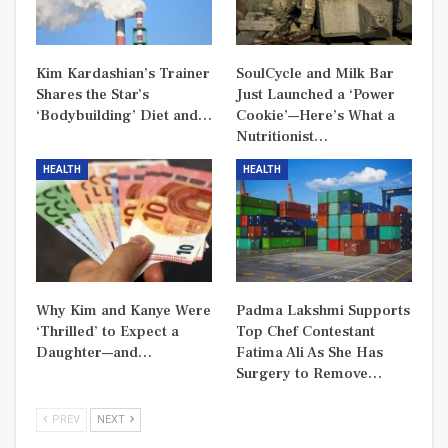
Kim Kardashian’s Trainer
SoulCycle and Milk Bar
Shares the Star’s
Just Launched a ‘Power
‘Bodybuilding’ Diet and…
Cookie’—Here’s What a
Nutritionist…
HEALTH
HEALTH
Why Kim and Kanye Were
Padma Lakshmi Supports
‘Thrilled’ to Expect a
Top Chef Contestant
Daughter—and…
Fatima Ali As She Has
Surgery to Remove…
PREV
NEXT