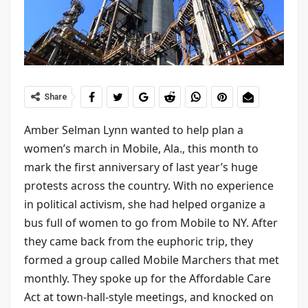
Share
Amber Selman Lynn wanted to help plan a
women’s march in Mobile, Ala., this month to
mark the first anniversary of last year’s huge
protests across the country. With no experience
in political activism, she had helped organize a
bus full of women to go from Mobile to NY. After
they came back from the euphoric trip, they
formed a group called Mobile Marchers that met
monthly. They spoke up for the Affordable Care
Act at town-hall-style meetings, and knocked on