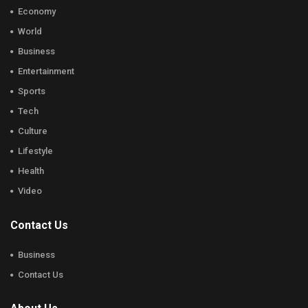
Economy
World
Business
Entertainment
Sports
Tech
Culture
Lifestyle
Health
Video
Contact Us
Business
Contact Us