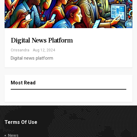
Digital News Platform
Crissandra
Aug 12, 2024
Digital news platform
Most Read
Terms Of Use
News