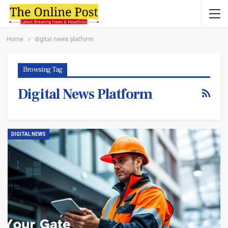
Home
digital news platform
Browsing Tag
Digital News Platform
DIGITAL NEWS