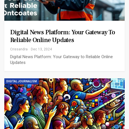
Digital News Platform: Your Gateway To
Reliable Online Updates
Crissandra
Dec 13, 2024
Digital News Platform: Your Gateway to Reliable Online
Updates
DIGITAL JOURNALISM