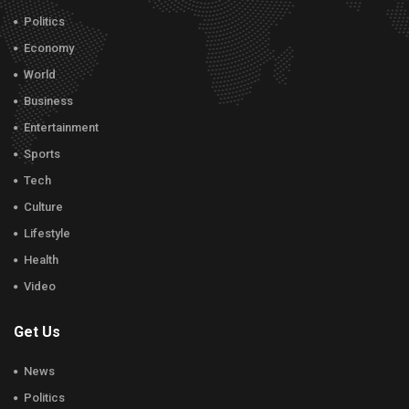
Politics
Economy
World
Business
Entertainment
Sports
Tech
Culture
Lifestyle
Health
Video
Get Us
News
Politics