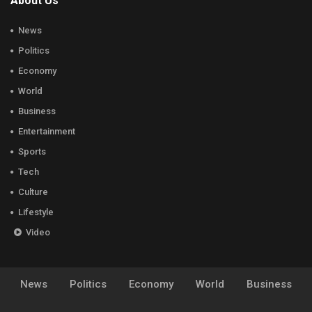
About Us
News
Politics
Economy
World
Business
Entertainment
Sports
Tech
Culture
Lifestyle
Video
News
Politics
Economy
World
Business